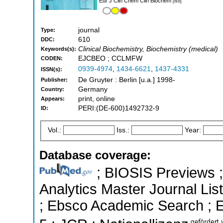
Eur J Clin Chem Clin Biochem
[iso]
journal
Type:
610
DDC:
Clinical Biochemistry, Biochemistry (medical)
Keywords(s):
EJCBEO ; CCLMFW
CODEN:
0939-4974
,
1434-6621
,
1437-4331
ISSN(s):
De Gruyter : Berlin [u.a.] 1998-
Publisher:
Germany
Country:
print, online
Appears:
PERI:(DE-600)1492732-9
ID:
Vol.:
Iss.:
Year:
Database coverage:
; BIOSIS Previews ; 
Analytics Master Journal List
; Ebsco Academic Search ; Es