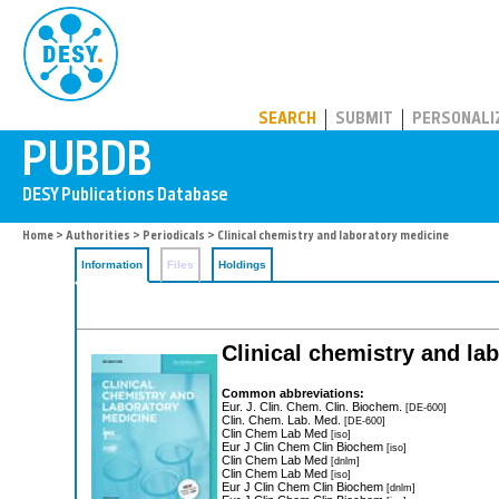
PUBDB
SEARCH
SUBMIT
PERSONALI
Home
>
Authorities
>
Periodicals
> Clinical chemistry and laboratory medicine
Information
Files
Holdings
Clinical chemistry and la
Common abbreviations:
Eur. J. Clin. Chem. Clin. Biochem.
[DE-600]
Clin. Chem. Lab. Med.
[DE-600]
Clin Chem Lab Med
[iso]
Eur J Clin Chem Clin Biochem
[iso]
Clin Chem Lab Med
[dnlm]
Clin Chem Lab Med
[iso]
Eur J Clin Chem Clin Biochem
[dnlm]