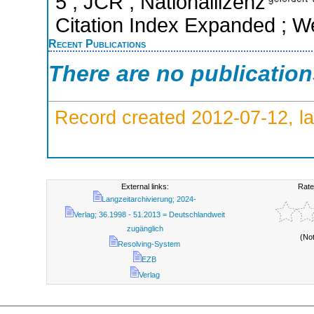
5 ; JCR ; Nationallizenz
Citation Index Expanded ; W
Recent Publications
There are no publicatio
Record created 2012-07-12, la
External links:
Rate
Langzeitarchivierung; 2024-
Verlag; 36.1998 - 51.2013 = Deutschlandweit
zugänglich
(No
Resolving-System
EZB
Verlag