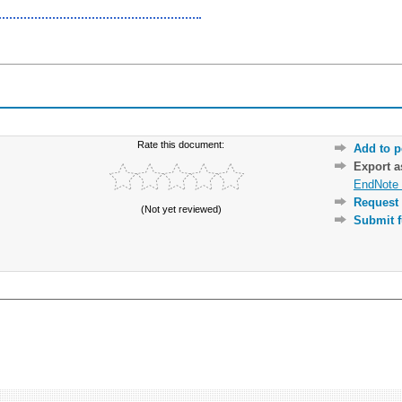
Rate this document:
Add to p
Export 
EndNote 
Request 
(Not yet reviewed)
Submit f