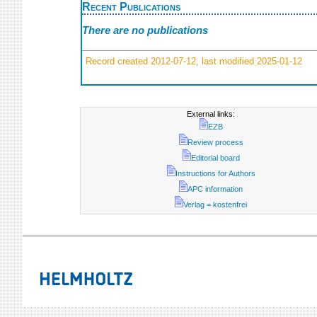
Recent Publications
There are no publications
Record created 2012-07-12, last modified 2025-01-12
External links:
EZB
Review process
Editorial board
Instructions for Authors
APC information
Verlag = kostenfrei