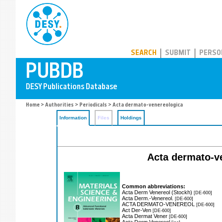
PUBDB
SEARCH
SUBMIT
PERSO
Home
>
Authorities
>
Periodicals
> Acta dermato-venereologica
Information
Files
Holdings
Acta dermato-ven
Common abbreviations:
Acta Derm Venereol (Stockh)
[DE-600]
Acta Derm.-Venereol.
[DE-600]
ACTA DERMATO-VENEREOL
[DE-600]
Act Der-Ven
[DE-600]
Acta Dermat Vener
[DE-600]
Acta Derm Venereol