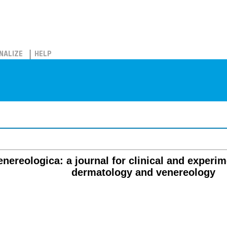
NALIZE
HELP
ereologica: a journal for clinical and experime
dermatology and venereology