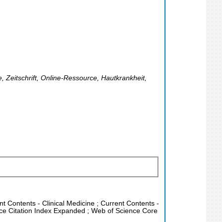
, Zeitschrift, Online-Ressource, Hautkrankheit,
nt Contents - Clinical Medicine ; Current Contents -
nce Citation Index Expanded ; Web of Science Core