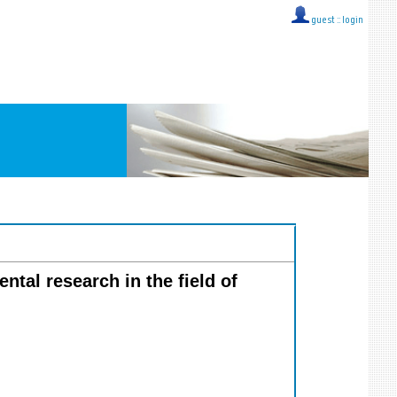
guest ::
login
ntal research in the field of