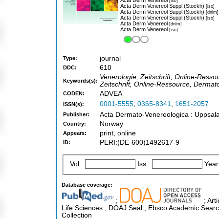
[iso]
Acta Derm Venereol Suppl (Stockh)
[iso]
Acta Derm Venereol Suppl (Stockh)
[dnlm]
Acta Derm Venereol Suppl (Stockh)
[iso]
Acta Derm Venereol
[dnlm]
Acta Derm Venereol
[iso]
journal
Type:
610
DDC:
Venerologie, Zeitschrift, Online-Resso
Keywords(s):
Zeitschrift, Online-Ressource, Dermat
ADVEA
CODEN:
0001-5555
,
0365-8341
,
1651-2057
ISSN(s):
Acta Dermato-Venereologica : Uppsala
Publisher:
Norway
Country:
print, online
Appears:
PERI:(DE-600)1492617-9
ID:
Vol.:
Iss.:
Year
Database coverage:
;
; Art
Life Sciences ; DOAJ Seal ; Ebsco Academic Search
Collection