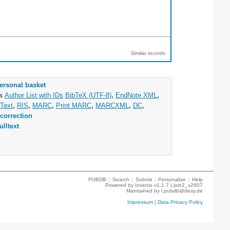
Similar records
ersonal basket
as
Author List with IDs
BibTeX (UTF-8)
,
EndNote XML
,
Text
,
RIS
,
MARC
,
Print MARC
,
MARCXML
,
DC
,
correction
ulltext
PUBDB ::
Search
::
Submit
::
Personalize
::
Help
Powered by
Invenio
v1.1.7 |
join2_v2607
Maintained by
l.pubdb@desy.de
Impressum
|
Data Privacy Policy