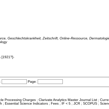
urce, Geschlechtskrankheit, Zeitschrift, Online-Ressource, Dermatologie
ology
 [1921?]-
:
Page:
icle Processing Charges ; Clarivate Analytics Master Journal List ; Curre
 ; Essential Science Indicators ; Fees ; IF < 5 ; JCR ; SCOPUS ; Scie