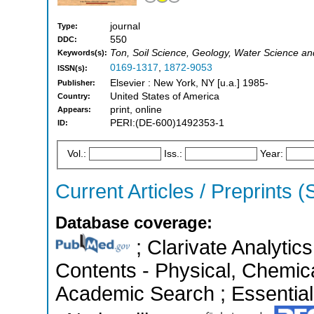
journal
Type:
550
DDC:
Ton, Soil Science, Geology, Water Science a
Keywords(s):
0169-1317
,
1872-9053
ISSN(s):
Elsevier : New York, NY [u.a.] 1985-
Publisher:
United States of America
Country:
print, online
Appears:
PERI:(DE-600)1492353-1
ID:
Vol.:
Iss.:
Year:
Current Articles / Preprints 
Database coverage:
; Clarivate Analytics
Contents - Physical, Chemic
Academic Search ; Essential 