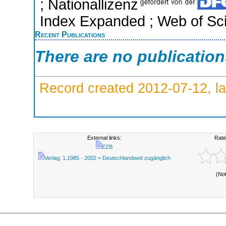
; Nationallizenz
Index Expanded ; Web of Sci
Recent Publications
There are no publicatio
Record created 2012-07-12, la
External links:
Rate
EZB
Verlag; 1.1985 - 2002 = Deutschlandweit zugänglich
(No