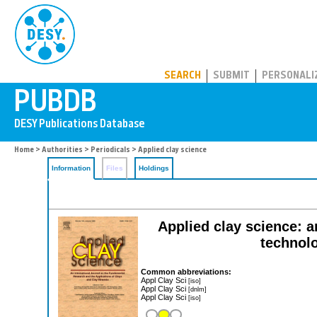
PUBDB
SEARCH
SUBMIT
PERSONALI
Home
>
Authorities
>
Periodicals
> Applied clay science
Information
Files
Holdings
Applied clay science: a
technolo
Common abbreviations:
Appl Clay Sci
[iso]
Appl Clay Sci
[dnlm]
Appl Clay Sci
[iso]