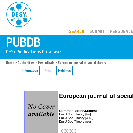
PUBDB
SEARCH
SUBMIT
PERSONALI
Home
>
Authorities
>
Periodicals
> European journal of social theory
Information
Files
Holdings
European journal of socia
Common abbreviations:
Eur J Soc Theory
[iso]
Eur J Soc Theory
[dnlm]
Eur J Soc Theory
[iso]