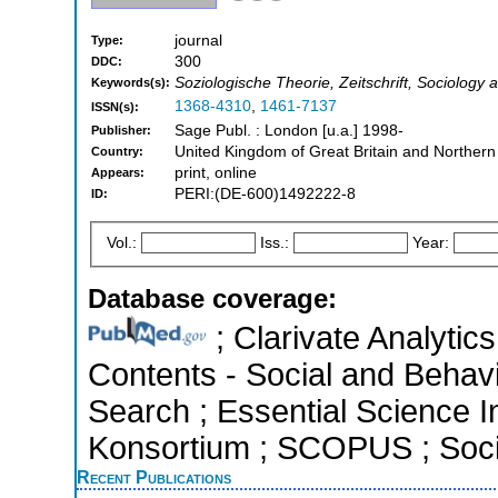
journal
Type:
300
DDC:
Soziologische Theorie, Zeitschrift, Sociology a
Keywords(s):
1368-4310
,
1461-7137
ISSN(s):
Sage Publ. : London [u.a.] 1998-
Publisher:
United Kingdom of Great Britain and Northern
Country:
print, online
Appears:
PERI:(DE-600)1492222-8
ID:
Vol.:
Iss.:
Year:
Database coverage:
; Clarivate Analytics
Contents - Social and Behav
Search ; Essential Science In
Konsortium ; SCOPUS ; Socia
Recent Publications