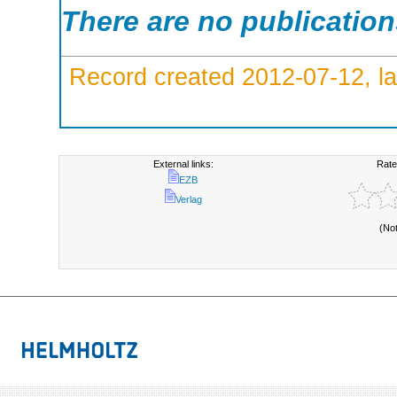
There are no publicatio
Record created 2012-07-12, la
External links:
Rate
EZB
Verlag
(No