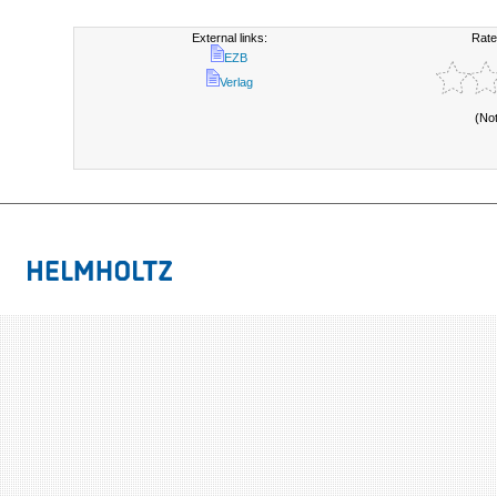
External links:
Rate
EZB
Verlag
(No