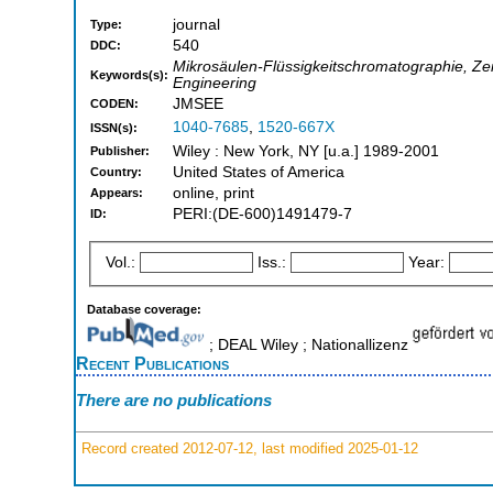
journal
Type:
540
DDC:
Mikrosäulen-Flüssigkeitschromatographie, Zei
Keywords(s):
Engineering
JMSEE
CODEN:
1040-7685
,
1520-667X
ISSN(s):
Wiley : New York, NY [u.a.] 1989-2001
Publisher:
United States of America
Country:
online, print
Appears:
PERI:(DE-600)1491479-7
ID:
Vol.:
Iss.:
Year:
Database coverage:
; DEAL Wiley ; Nationallizenz
Recent Publications
There are no publications
Record created 2012-07-12, last modified 2025-01-12