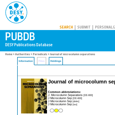
PUBDB
SEARCH
SUBMIT
PERSONALI
Home
>
Authorities
>
Periodicals
> Journal of microcolumn separations
Information
Files
Holdings
Journal of microcolumn se
Common abbreviations:
J. Microcolumn Separations
[DE-600]
J Microcolumn Sep
[DE-600]
J Microcolumn Sep
[dnlm]
J Microcolumn Sep
[iso]