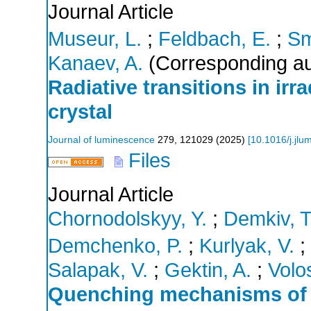
Journal Article
Museur, L.
;
Feldbach, E.
;
Sm
Kanaev, A.
(Corresponding au
Radiative transitions in ir
crystal
Journal of luminescence
279
,
121029
(
2025
)
[
10.1016/j.jl
Files
Journal Article
Chornodolskyy, Y.
;
Demkiv, T
Demchenko, P.
;
Kurlyak, V.
;
Salapak, V.
;
Gektin, A.
;
Volos
Quenching mechanisms of