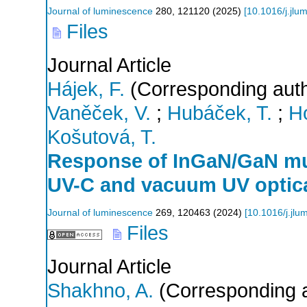
Journal of luminescence
280
,
121120
(
2025
)
[
10.1016/j.jlu
Files
Journal Article
Hájek, F.
(Corresponding auth
Vaněček, V.
;
Hubáček, T.
;
H
Košutová, T.
Response of InGaN/GaN mul
UV-C and vacuum UV optica
Journal of luminescence
269
,
120463
(
2024
)
[
10.1016/j.jl
Files
Journal Article
Shakhno, A.
(Corresponding a