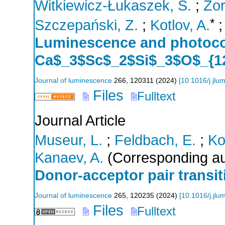
Witkiewicz-Łukaszek, S.
;
Zor
*
Szczepański, Z.
;
Kotlov, A.
Luminescence and photoco
Ca$_3$Sc$_2$Si$_3$O$_{12
Journal of luminescence
266
,
120311
(
2024
)
[
10.1016/j.jlu
Files
Fulltext
Journal Article
Museur, L.
;
Feldbach, E.
;
Ko
Kanaev, A.
(Corresponding au
Donor-acceptor pair transi
Journal of luminescence
265
,
120235
(
2024
)
[
10.1016/j.jl
Files
Fulltext