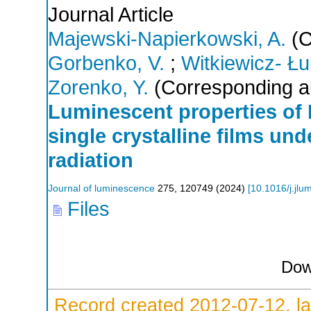
Journal Article
Majewski-Napierkowski, A.
(C
Gorbenko, V.
;
Witkiewicz- Łu
Zorenko, Y.
(Corresponding a
Luminescent properties of
single crystalline films un
radiation
Journal of luminescence
275
,
120749
(
2024
)
[
10.1016/j.jl
Files
Dow
Record created 2012-07-12, la