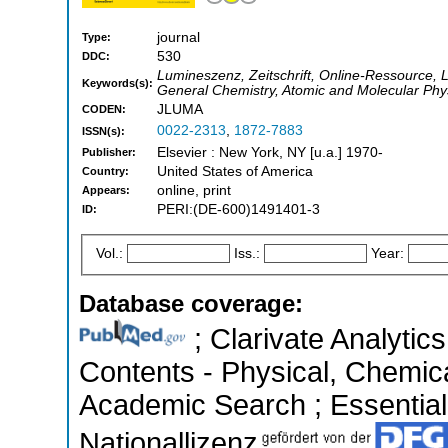
journal
Type:
530
DDC:
Lumineszenz, Zeitschrift, Online-Ressource, 
Keywords(s):
General Chemistry, Atomic and Molecular Phys
JLUMA
CODEN:
0022-2313
,
1872-7883
ISSN(s):
Elsevier : New York, NY [u.a.] 1970-
Publisher:
United States of America
Country:
online, print
Appears:
PERI:(DE-600)1491401-3
ID:
Vol.:
Iss.:
Year:
Database coverage:
; Clarivate Analytics
Contents - Physical, Chemic
Academic Search ; Essential 
Nationallizenz