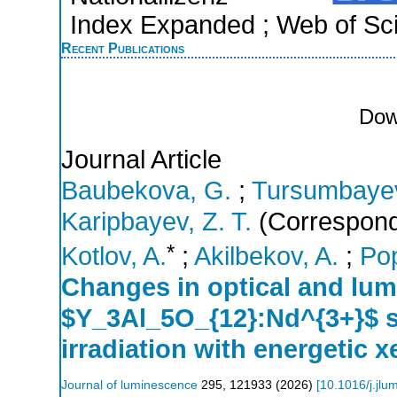
Index Expanded ; Web of Sci
Recent Publications
Dow
Journal Article
Baubekova, G.
;
Tursumbaye
Karipbayev, Z. T.
(Correspond
*
Kotlov, A.
;
Akilbekov, A.
;
Pop
Changes in optical and lum
$Y_3Al_5O_{12}:Nd^{3+}$ si
irradiation with energetic 
Journal of luminescence
295
,
121933
(
2026
)
[
10.1016/j.jl