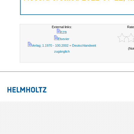
External links:
Rate
EZB
Elsevier
Verlag; 1.1970 - 100.2002 = Deutschlandweit
(No
zugänglich