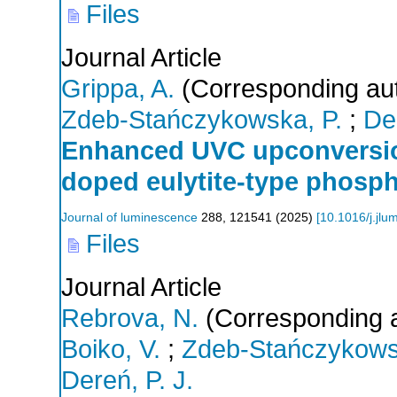
Files
Journal Article
Grippa, A.
(Corresponding au
Zdeb-Stańczykowska, P.
;
Der
Enhanced UVC upconversio
doped eulytite-type phosp
Journal of luminescence
288
,
121541
(
2025
)
[
10.1016/j.jl
Files
Journal Article
Rebrova, N.
(Corresponding a
Boiko, V.
;
Zdeb-Stańczykows
Dereń, P. J.