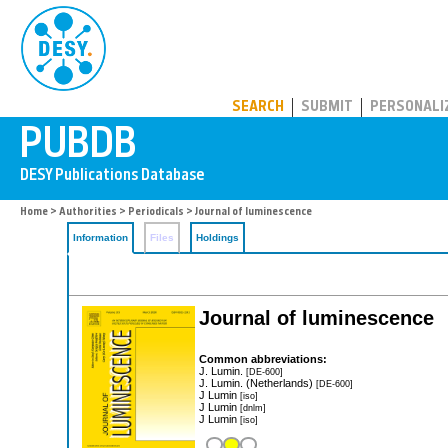
PUBDB
SEARCH
SUBMIT
PERSONALI
Home
>
Authorities
>
Periodicals
> Journal of luminescence
Information
Files
Holdings
Journal of luminescence
Common abbreviations:
J. Lumin.
[DE-600]
J. Lumin. (Netherlands)
[DE-600]
J Lumin
[iso]
J Lumin
[dnlm]
J Lumin
[iso]