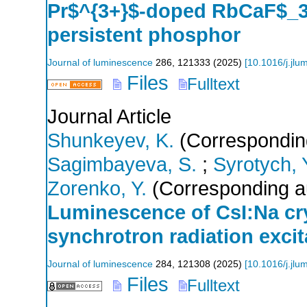
Pr$^{3+}$-doped RbCaF$_3
persistent phosphor
Journal of luminescence
286
,
121333
(
2025
)
[
10.1016/j.jl
Files
Fulltext
Journal Article
Shunkeyev, K.
(Correspondin
Sagimbayeva, S.
;
Syrotych, 
Zorenko, Y.
(Corresponding a
Luminescence of CsI:Na crys
synchrotron radiation excit
Journal of luminescence
284
,
121308
(
2025
)
[
10.1016/j.jl
Files
Fulltext