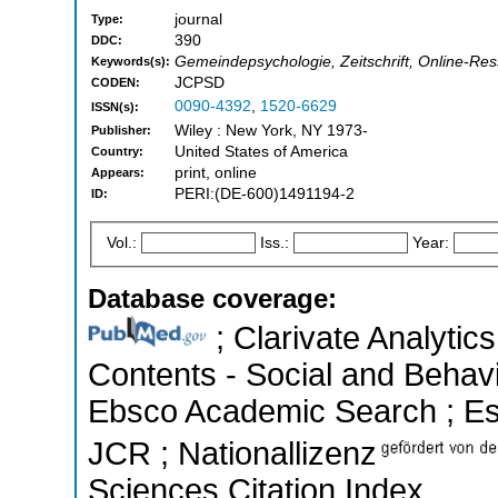
journal
Type:
390
DDC:
Gemeindepsychologie, Zeitschrift, Online-Res
Keywords(s):
JCPSD
CODEN:
0090-4392
,
1520-6629
ISSN(s):
Wiley : New York, NY 1973-
Publisher:
United States of America
Country:
print, online
Appears:
PERI:(DE-600)1491194-2
ID:
Vol.:
Iss.:
Year:
Database coverage:
; Clarivate Analytics
Contents - Social and Behavi
Ebsco Academic Search ; Esse
JCR ; Nationallizenz
Sciences Citation Index