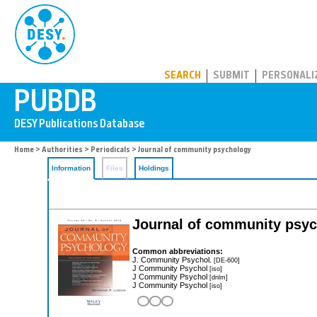
PUBDB
SEARCH
SUBMIT
PERSONALI
Home
>
Authorities
>
Periodicals
> Journal of community psychology
Information
Files
Holdings
Journal of community psy
Common abbreviations:
J. Community Psychol.
[DE-600]
J Community Psychol
[iso]
J Community Psychol
[dnlm]
J Community Psychol
[iso]