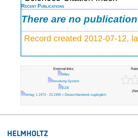
Recent Publications
There are no publicatio
Record created 2012-07-12, la
External links:
Rate
Wiley
Resolving-System
EZB
(No
Verlag; 1.1973 - 23.1995 = Deutschlandweit zugänglich