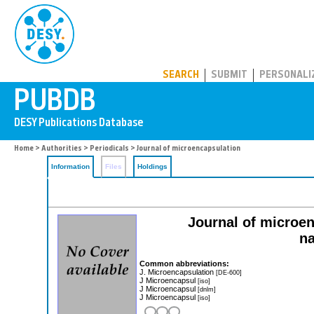
PUBDB
SEARCH
SUBMIT
PERSONALI
Home
>
Authorities
>
Periodicals
> Journal of microencapsulation
Information
Files
Holdings
Journal of microe
na
Common abbreviations:
J. Microencapsulation
[DE-600]
J Microencapsul
[iso]
J Microencapsul
[dnlm]
J Microencapsul
[iso]