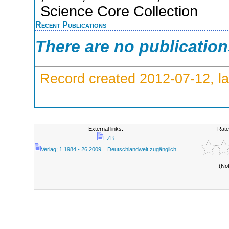
Science Core Collection
Recent Publications
There are no publicatio
Record created 2012-07-12, la
External links:
Rate
EZB
Verlag; 1.1984 - 26.2009 = Deutschlandweit zugänglich
(No