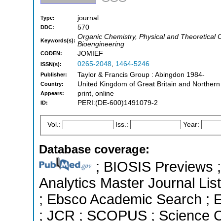
journal
Type:
570
DDC:
Organic Chemistry, Physical and Theoretical 
Keywords(s):
Bioengineering
JOMIEF
CODEN:
0265-2048
,
1464-5246
ISSN(s):
Taylor & Francis Group : Abingdon 1984-
Publisher:
United Kingdom of Great Britain and Northern
Country:
print, online
Appears:
PERI:(DE-600)1491079-2
ID:
Vol.:
Iss.:
Year:
Database coverage:
; BIOSIS Previews ; 
Analytics Master Journal List
; Ebsco Academic Search ; Es
; JCR ; SCOPUS ; Science C