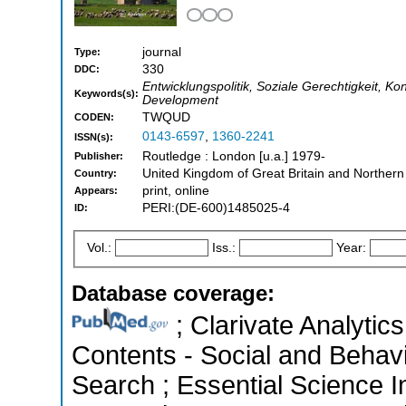
journal
Type:
330
DDC:
Entwicklungspolitik, Soziale Gerechtigkeit, K
Keywords(s):
Development
TWQUD
CODEN:
0143-6597
,
1360-2241
ISSN(s):
Routledge : London [u.a.] 1979-
Publisher:
United Kingdom of Great Britain and Northern
Country:
print, online
Appears:
PERI:(DE-600)1485025-4
ID:
Vol.:
Iss.:
Year:
Database coverage:
; Clarivate Analytics
Contents - Social and Behav
Search ; Essential Science In