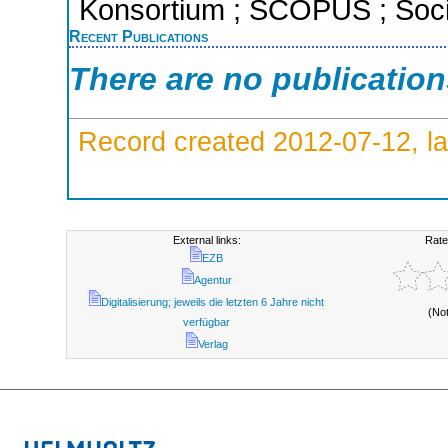
Konsortium ; SCOPUS ; Socia
Recent Publications
There are no publicatio
Record created 2012-07-12, la
External links:
Rate
EZB
Agentur
Digitalisierung; jeweils die letzten 6 Jahre nicht
(No
verfügbar
Verlag