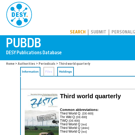
PUBDB
SEARCH
SUBMIT
PERSONALI
Home
>
Authorities
>
Periodicals
> Third world quarterly
Information
Files
Holdings
Third world quarterly
Common abbreviations:
Third World Q.
[DE-600]
Thr Wld Q
[DE-600]
TWQ
[DE-600]
Third World Q
[iso]
Third World Q
[dnlm]
Third World Q
[iso]