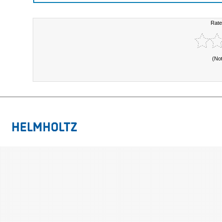
Rate
(No