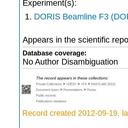
Experiment(s):
DORIS Beamline F3 (DORI
Appears in the scientific rep
Database coverage:
No Author Disambiguation
The record appears in these collections:
>
>
>
Private Collections
>DESY
>FS
HASYLAB(-2012)
>
>
Document types
Presentations
Poster
Public records
Publications database
Record created 2012-09-19, la