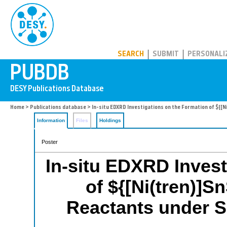
PUBDB
SEARCH
SUBMIT
PERSONALI
Home
>
Publications database
> In-situ EDXRD Investigations on the Formation of ${[
Information
Files
Holdings
Poster
In-situ EDXRD Invest
of ${[Ni(tren)]S
Reactants under S