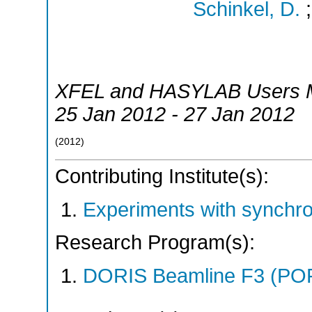
Schinkel, D.
XFEL and HASYLAB Users M
25 Jan 2012 - 27 Jan 2012
(
2012
)
Contributing Institute(s):
Experiments with synchr
Research Program(s):
DORIS Beamline F3 (PO