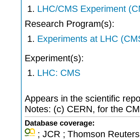
LHC/CMS Experiment (C
Research Program(s):
Experiments at LHC (CM
Experiment(s):
LHC: CMS
Appears in the scientific rep
Notes: (c) CERN, for the CM
Database coverage:
; JCR ; Thomson Reuters 