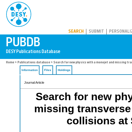
PUBDB
SEARCH
SUBMIT
PERSONALI
Home
>
Publications database
> Search for new physics with a monojet and missing tran
Information
Files
Holdings
Journal Article
Search for new phy
missing transverse 
collisions at