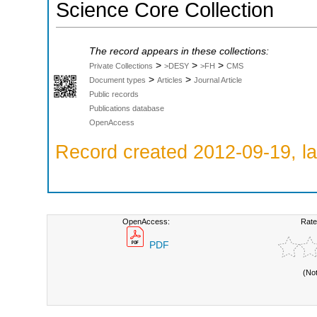
Science Core Collection
The record appears in these collections:
>
>
>
Private Collections
>DESY
>FH
CMS
>
>
Document types
Articles
Journal Article
Public records
Publications database
OpenAccess
Record created 2012-09-19, la
OpenAccess:
Rate
PDF
(No