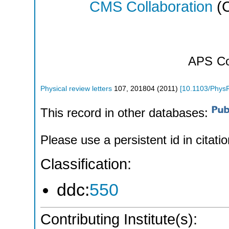
CMS Collaboration
(C
APS
Co
Physical review letters
107
,
201804
(
2011
)
[
10.1103/Phys
This record in other databases:
Please use a persistent id in citatio
Classification:
ddc:
550
Contributing Institute(s):