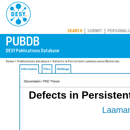
PUBDB
SEARCH
SUBMIT
PERSONALI
Home
>
Publications database
> Defects in Persistent Luminescence Materials
Information
Files
Holdings
Dissertation / PhD Thesis
Defects in Persiste
Laaman