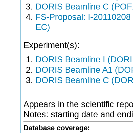
DORIS Beamline C (POF
FS-Proposal: I-20110208
EC)
Experiment(s):
DORIS Beamline I (DORIS
DORIS Beamline A1 (DORI
DORIS Beamline C (DORIS
Appears in the scientific rep
Notes: starting date and endi
Database coverage: