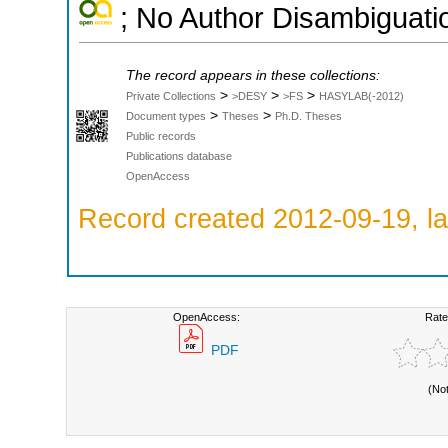
; No Author Disambiguati
The record appears in these collections:
>
>
>
Private Collections
>DESY
>FS
HASYLAB(-2012)
>
>
Document types
Theses
Ph.D. Theses
Public records
Publications database
OpenAccess
Record created 2012-09-19, la
OpenAccess:
Rate
PDF
(No