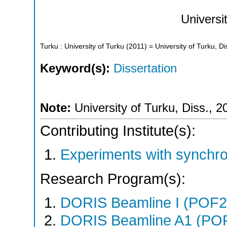
Universi
Turku : University of Turku
(
2011
)
= University of Turku, Di
Keyword(s):
Dissertation
Note:
University of Turku, Diss., 2
Contributing Institute(s):
Experiments with synchr
Research Program(s):
DORIS Beamline I (POF
DORIS Beamline A1 (PO