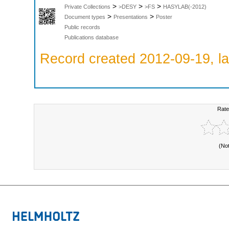
>
>
>
Private Collections
>DESY
>FS
HASYLAB(-2012)
>
>
Document types
Presentations
Poster
Public records
Publications database
Record created 2012-09-19, la
Rate
(No