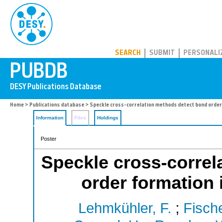
PUBDB
SEARCH
SUBMIT
PERSONALI
Home
>
Publications database
> Speckle cross-correlation methods detect bond order 
Information
Files
Holdings
Poster
Speckle cross-correl
order formation 
Lehmkühler, F.
;
Fische