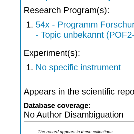
Research Program(s):
54x - Programm Forschun
- Topic unbekannt (POF2
Experiment(s):
No specific instrument
Appears in the scientific rep
Database coverage:
No Author Disambiguation
The record appears in these collections: