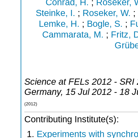
Conrad, H.
;
Roseker, 
Steinke, I.
;
Roseker, W.
;
Lemke, H.
;
Bogle, S.
;
Fu
Cammarata, M.
;
Fritz, 
Grübe
Science at FELs 2012 - SRI 
Germany
, 15 Jul 2012 - 18 
(
2012
)
Contributing Institute(s):
Experiments with synchr