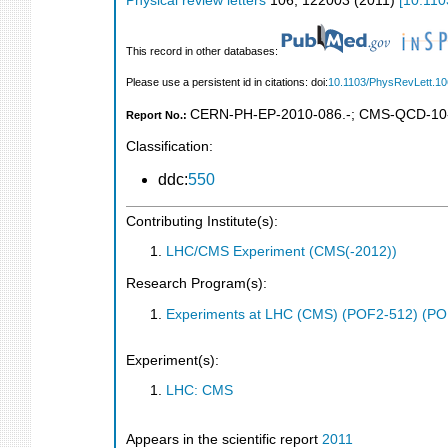
Physical review letters
106
,
122003
(
2011
)
[
10.110
This record in other databases:
Please use a persistent id in citations: doi:
10.1103/PhysRevLett.1
CERN-PH-EP-2010-086.-
;
CMS-QCD-10
Report No.:
Classification:
ddc:
550
Contributing Institute(s):
LHC/CMS Experiment (CMS(-2012))
Research Program(s):
Experiments at LHC (CMS) (POF2-512) (PO
Experiment(s):
LHC: CMS
Appears in the scientific report
2011