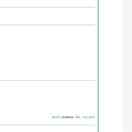
BibTeX
| EndNote:
XML
,
Text
|
RIS