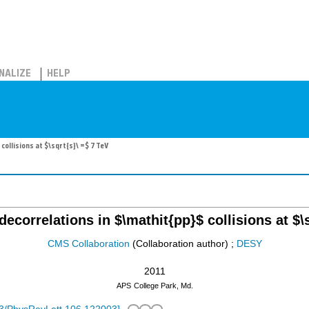
NALIZE
HELP
collisions at $\sqrt{s}\ =$ 7 TeV
decorrelations in $\mathit{pp}$ collisions at $\
CMS Collaboration
(Collaboration author)
;
DESY
2011
APS
College Park, Md.