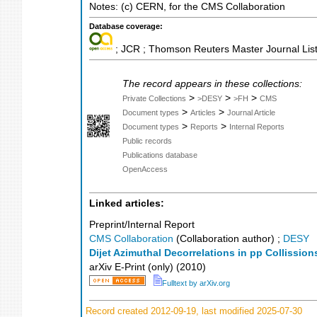
Notes: (c) CERN, for the CMS Collaboration
Database coverage:
; JCR ; Thomson Reuters Master Journal List
The record appears in these collections:
>
>
>
Private Collections
>DESY
>FH
CMS
>
>
Document types
Articles
Journal Article
>
>
Document types
Reports
Internal Reports
Public records
Publications database
OpenAccess
Linked articles:
Preprint/Internal Report
CMS Collaboration
(Collaboration author)
;
DESY
Dijet Azimuthal Decorrelations in pp Collission
arXiv E-Print (only)
(
2010
)
Fulltext by arXiv.org
Record created 2012-09-19, last modified 2025-07-30