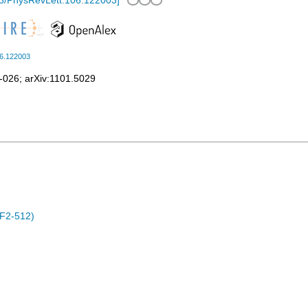
3/PhysRevLett.106.122003
]
06.122003
-026
;
arXiv:1101.5029
F2-512)