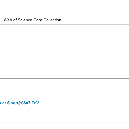
 ; Web of Science Core Collection
s at $\sqrt{s}$=7 TeV