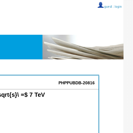
guest ::
login
PHPPUBDB-20816
sqrt{s}\ =$ 7 TeV