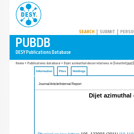
PUBDB
SEARCH
SUBMIT
PERSO
Home
>
Publications database
> Dijet azimuthal decorrelations in $\mathit{pp}$ 
Information
Files
Holdings
Journal Article/Internal Report
Dijet azimuthal 