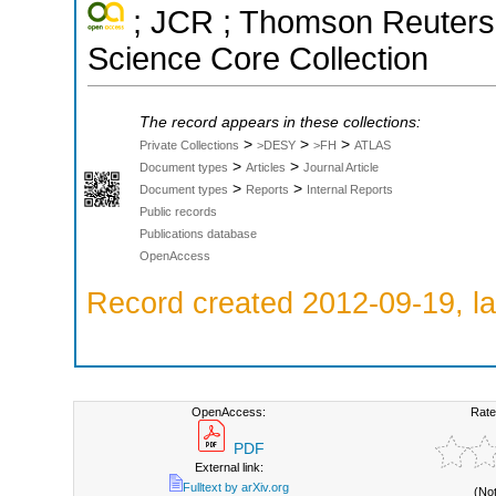
; JCR ; Thomson Reuters 
Science Core Collection
The record appears in these collections:
>
>
>
Private Collections
>DESY
>FH
ATLAS
>
>
Document types
Articles
Journal Article
>
>
Document types
Reports
Internal Reports
Public records
Publications database
OpenAccess
Record created 2012-09-19, la
OpenAccess:
Rate
PDF
External link:
Fulltext by arXiv.org
(No