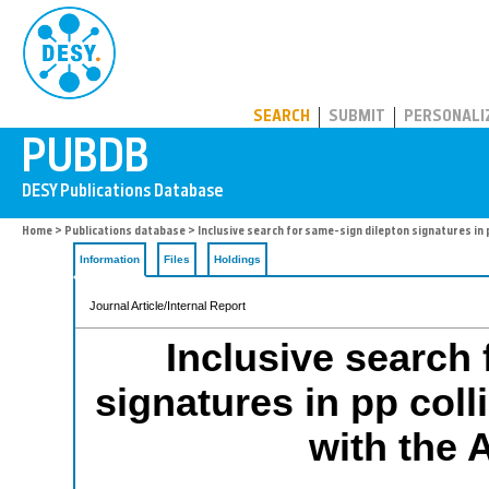
PUBDB
SEARCH
SUBMIT
PERSONALI
Home
>
Publications database
> Inclusive search for same-sign dilepton signatures in 
Information
Files
Holdings
Journal Article/Internal Report
Inclusive search 
signatures in pp coll
with the 