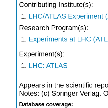
Contributing Institute(s):
LHC/ATLAS Experiment 
Research Program(s):
Experiments at LHC (AT
Experiment(s):
LHC: ATLAS
Appears in the scientific rep
Notes: (c) Springer Verlag.
Database coverage: