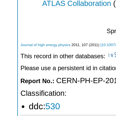
ATLAS Collaboration
(
Spr
Journal of high energy physics
2011
,
107
(
2011
)
[
10.1007
This record in other databases:
Please use a persistent id in citatio
CERN-PH-EP-201
Report No.:
Classification:
ddc:
530