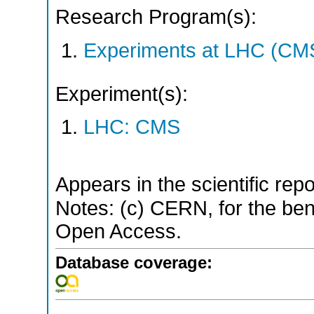
Research Program(s):
Experiments at LHC (CM
Experiment(s):
LHC: CMS
Appears in the scientific rep
Notes: (c) CERN, for the bene
Open Access.
Database coverage: