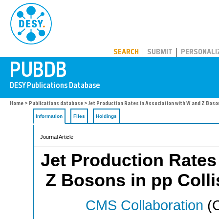
PUBDB
SEARCH
SUBMIT
PERSONALI
Home
>
Publications database
> Jet Production Rates in Association with W and Z Bosons
Information
Files
Holdings
Journal Article
Jet Production Rates
Z Bosons in pp Collis
CMS Collaboration
(C