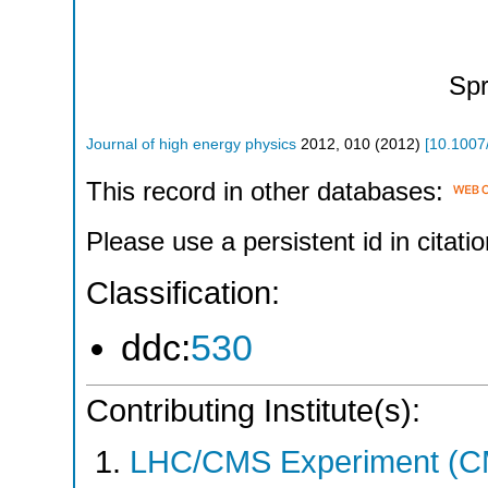
Spr
Journal of high energy physics
2012
,
010
(
2012
)
[
10.1007
This record in other databases:
Please use a persistent id in citatio
Classification:
ddc:
530
Contributing Institute(s):
LHC/CMS Experiment (C