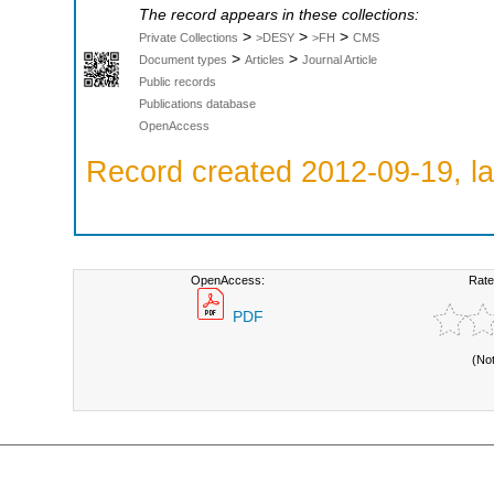
The record appears in these collections:
>
>
>
Private Collections
>DESY
>FH
CMS
>
>
Document types
Articles
Journal Article
Public records
Publications database
OpenAccess
Record created 2012-09-19, la
OpenAccess:
Rate
PDF
(No