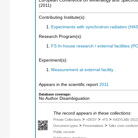
European Conference on Mineralogy and Spectro
(
2011
)
Contributing Institute(s):
Experiments with synchrotron radiation (H
Research Program(s):
FS In-house research / external facilities 
Experiment(s):
Measurement at external facility
Appears in the scientific report
2011
Database coverage:
No Author Disambiguation
The record appears in these collections:
>
>
>
Private Collections
>DESY
>FS
HASYLAB(-2012
>
>
Document types
Presentations
Talks (non-confere
Public records
Publications database