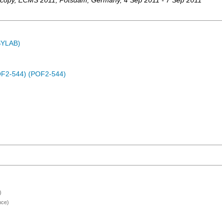
scopy
,
ECMS 2011
,
Potsdam
,
Germany
, 4 Sep 2011 - 7 Sep 2011
ASYLAB)
(POF2-544) (POF2-544)
)
nce)