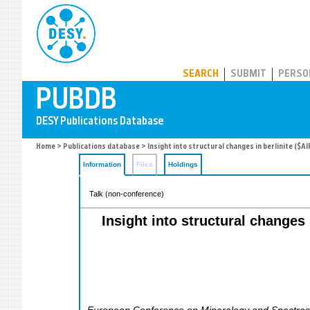
PUBDB
SEARCH
SUBMIT
PERSO
Home
>
Publications database
> Insight into structural changes in berlinite (
Information
Files
Holdings
Talk (non-conference)
Insight into structural changes