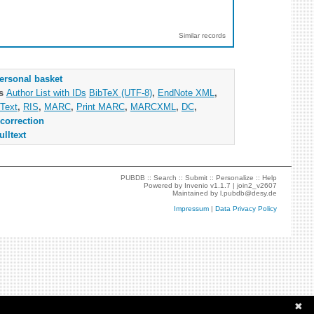
Similar records
ersonal basket
as
Author List with IDs
BibTeX (UTF-8)
,
EndNote XML
,
Text
,
RIS
,
MARC
,
Print MARC
,
MARCXML
,
DC
,
correction
ulltext
PUBDB ::
Search
::
Submit
::
Personalize
::
Help
Powered by
Invenio
v1.1.7 |
join2_v2607
Maintained by
l.pubdb@desy.de
Impressum
|
Data Privacy Policy
✖