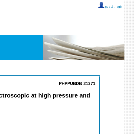
guest ::
login
PHPPUBDB-21371
ectroscopic at high pressure and