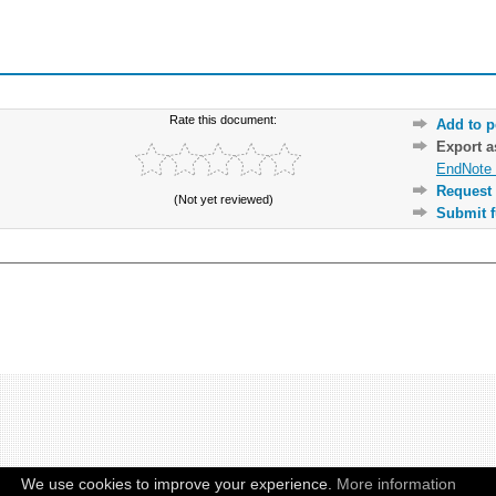
Rate this document:
Add to p
Export 
EndNote 
Request 
(Not yet reviewed)
Submit f
We use cookies to improve your experience.
More information