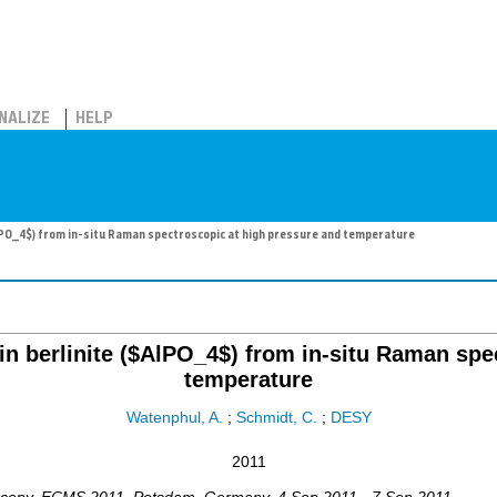
NALIZE
HELP
$AlPO_4$) from in-situ Raman spectroscopic at high pressure and temperature
 in berlinite ($AlPO_4$) from in-situ Raman sp
temperature
Watenphul, A.
;
Schmidt, C.
;
DESY
2011