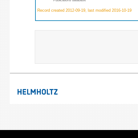
Record created 2012-09-19, last modified 2016-10-19