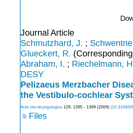
Dow
Journal Article
Schmutzhard, J.
;
Schwentner,
Glueckert, R.
(Corresponding
Abraham, I.
;
Riechelmann, H
DESY
Pelizaeus Merzbacher Disea
the Vestibulo-cochlear Sys
Acta oto-laryngologica
129
,
1395 - 1399
(
2009
)
[
10.3109/0
Files