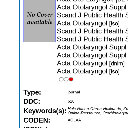
Acta Otolaryngol Supp
Scand J Public Health
Acta Otolaryngol
[iso]
Scand J Public Health
Scand J Public Health
Acta Otolaryngol Supp
Acta Otolaryngol Supp
Acta Otolaryngol
[dnlm]
Acta Otolaryngol
[iso]
Type:
journal
DDC:
610
Hals-Nasen-Ohren-Heilkunde, Zeit
Keywords(s):
Online-Ressource, Otorhinolaryng
CODEN:
AOLAA