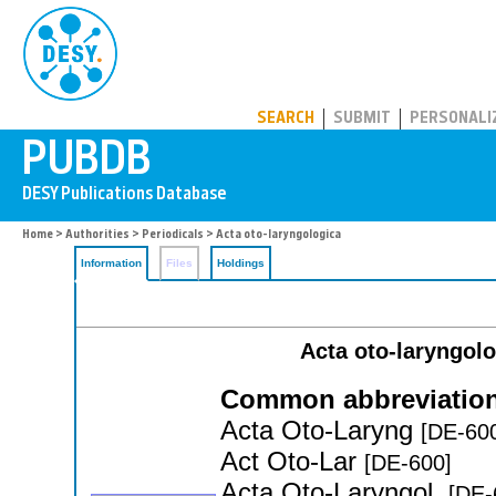
PUBDB
SEARCH
SUBMIT
PERSONALI
Home
>
Authorities
>
Periodicals
> Acta oto-laryngologica
Information
Files
Holdings
Acta oto-laryngol
Common abbreviation
Acta Oto-Laryng
[DE-60
Act Oto-Lar
[DE-600]
Acta Oto-Laryngol.
[DE-