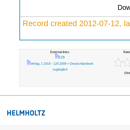
Dow
Record created 2012-07-12, la
External links:
Rate
EZB
Verlag; 1.1918 - 129.2009 = Deutschlandweit
zugänglich
(No