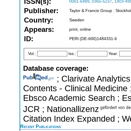
ISSN(s):
0001-6489
,
0365-5237
,
1403-49
Publisher:
Taylor & Francis Group : Stockh
Country:
Sweden
Appears:
print, online
ID:
PERI:(DE-600)1484331-6
Vol.:
Iss.:
Year:
Database coverage:
; Clarivate Analytics
Contents - Clinical Medicine 
Ebsco Academic Search ; Esse
JCR ; Nationallizenz
Citation Index Expanded ; W
Recent Publications