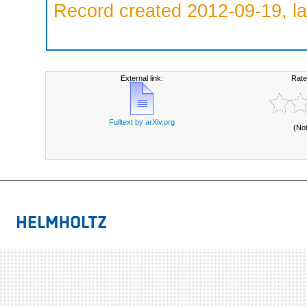
Record created 2012-09-19, la
External link:
Rate
Fulltext by arXiv.org
(No