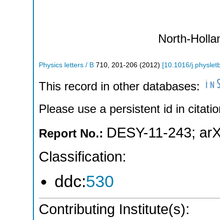
North-Holla
Physics letters / B
710
,
201-206
(
2012
)
[
10.1016/j.physlet
This record in other databases:
Please use a persistent id in citatio
DESY-11-243
;
arX
Report No.:
Classification:
ddc:
530
Contributing Institute(s):