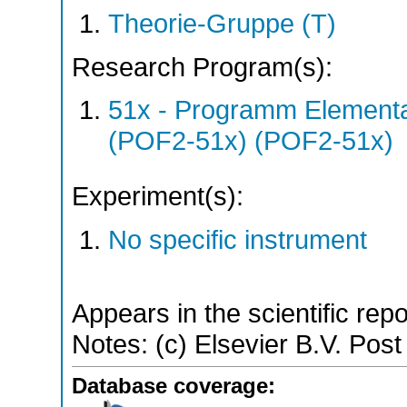
Theorie-Gruppe (T)
Research Program(s):
51x - Programm Elementar
(POF2-51x) (POF2-51x)
Experiment(s):
No specific instrument
Appears in the scientific rep
Notes: (c) Elsevier B.V. Post 
Database coverage: