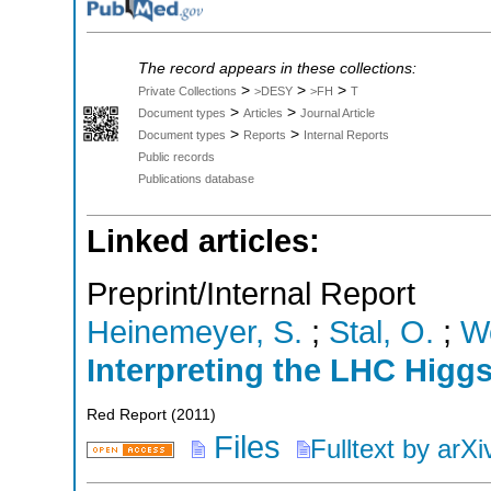
The record appears in these collections:
>
>
>
Private Collections
>DESY
>FH
T
>
>
Document types
Articles
Journal Article
>
>
Document types
Reports
Internal Reports
Public records
Publications database
Linked articles:
Preprint/Internal Report
Heinemeyer, S.
;
Stal, O.
;
We
Interpreting the LHC Higg
Red Report
(
2011
)
Files
Fulltext by arXi