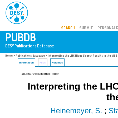
PUBDB
SEARCH
SUBMIT
PERSONALI
Home
>
Publications database
> Interpreting the LHC Higgs Search Results in the MS
Information
Files
Holdings
Journal Article/Internal Report
Interpreting the LH
th
Heinemeyer, S.
;
Sta