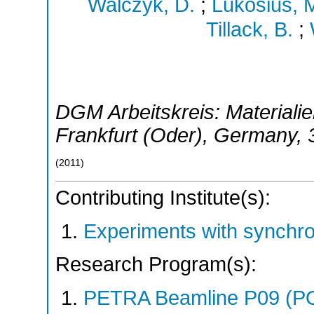
Walczyk, D.
;
Lukosius, 
Tillack, B.
;
DGM Arbeitskreis: Materialien
Frankfurt (Oder)
,
Germany
,
(
2011
)
Contributing Institute(s):
Experiments with synchr
Research Program(s):
PETRA Beamline P09 (P