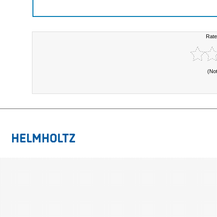
Rate
(No