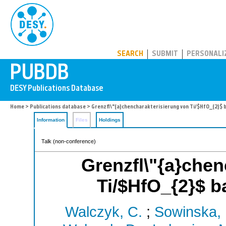
PUBDB
SEARCH
SUBMIT
PERSONALI
Home
>
Publications database
> Grenzfl\"{a}chencharakterisierung von Ti/$HfO_{2}$ 
Information
Files
Holdings
Talk (non-conference)
Grenzfl\"{a}chen
Ti/$HfO_{2}$ b
Walczyk, C.
;
Sowinska,