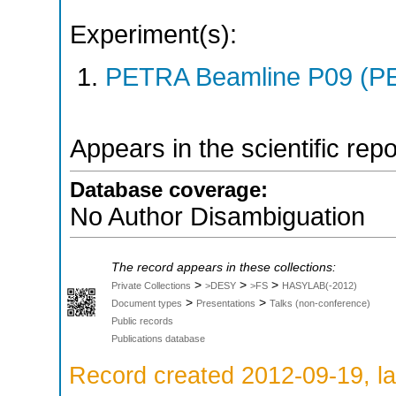
Experiment(s):
PETRA Beamline P09 (PE
Appears in the scientific rep
Database coverage:
No Author Disambiguation
The record appears in these collections:
>
>
>
Private Collections
>DESY
>FS
HASYLAB(-2012)
>
>
Document types
Presentations
Talks (non-conference)
Public records
Publications database
Record created 2012-09-19, la