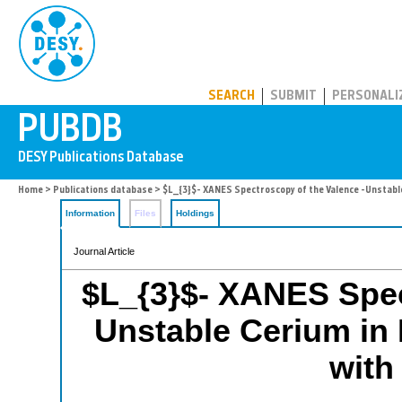
PUBDB
SEARCH
SUBMIT
PERSONALI
Home
>
Publications database
> $L_{3}$- XANES Spectroscopy of the Valence -Unstable
Information
Files
Holdings
Journal Article
$L_{3}$- XANES Spec
Unstable Cerium in
with