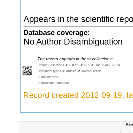
Appears in the scientific rep
Database coverage:
No Author Disambiguation
The record appears in these collections:
>
>
>
Private Collections
>DESY
>FS
HASYLAB(-2012)
>
>
Document types
Articles
Journal Article
Public records
Publications database
Record created 2012-09-19, la
Rate