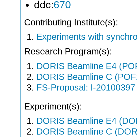
ddc:
670
Contributing Institute(s):
Experiments with synchr
Research Program(s):
DORIS Beamline E4 (PO
DORIS Beamline C (POF
FS-Proposal: I-20100397 
Experiment(s):
DORIS Beamline E4 (DORI
DORIS Beamline C (DORIS