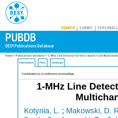
PUBDB
SEARCH
SUBMIT
PERSONALI
Home
>
Publications database
> 1-MHz Line Detector for Intra-bunch-train Multichann
Information
Files
Holdings
Contribution to a conference proceedings
1-MHz Line Detecto
Multicha
Kotynia, L.
;
Makowski, D. R