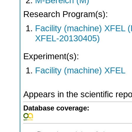
M-Bereich (M)
Research Program(s):
Facility (machine) XFE
XFEL-20130405)
Experiment(s):
Facility (machine) XFEL
Appears in the scientific rep
Database coverage: