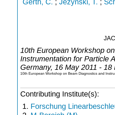
Gerth, C.
;
Jezynski, T.
;
Sch
JA
10th European Workshop on
Instrumentation for Particle 
Germany
, 16 May 2011 - 18
10th European Workshop on Beam Diagnostics and Instru
Contributing Institute(s):
Forschung Linearbeschle