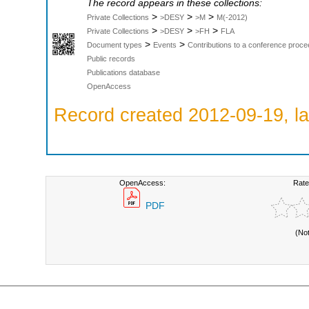
The record appears in these collections:
>
>
>
Private Collections
>DESY
>M
M(-2012)
>
>
>
Private Collections
>DESY
>FH
FLA
>
>
Document types
Events
Contributions to a conference proce
Public records
Publications database
OpenAccess
Record created 2012-09-19, la
OpenAccess:
Rate
PDF
(No