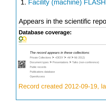
Facility (machine) FLASH
Appears in the scientific rep
Database coverage:
The record appears in these collections:
>
>
>
Private Collections
>DESY
>M
M(-2012)
>
>
Document types
Presentations
Talks (non-conference)
Public records
Publications database
OpenAccess
Record created 2012-09-19, la