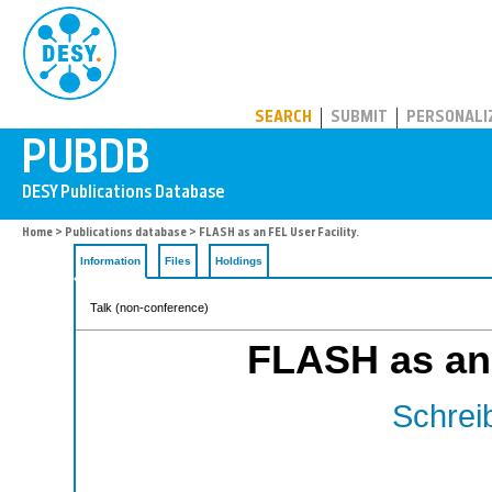
PUBDB
SEARCH
SUBMIT
PERSONALI
Home
>
Publications database
> FLASH as an FEL User Facility.
Information
Files
Holdings
Talk (non-conference)
FLASH as an 
Schreib