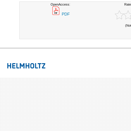
OpenAccess:
Rate
PDF
(No