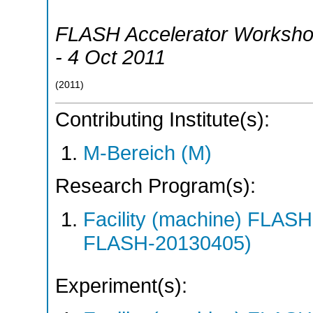
FLASH Accelerator Worksh
- 4 Oct 2011
(
2011
)
Contributing Institute(s):
M-Bereich (M)
Research Program(s):
Facility (machine) FLA
FLASH-20130405)
Experiment(s):