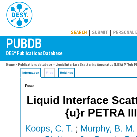
PUBDB
SEARCH
SUBMIT
PERSONALI
Home
>
Publications database
> Liquid Interface Scattering Apparatus (LISA) f\"{u}r 
Information
Files
Holdings
Poster
Liquid Interface Scat
{u}r PETRA II
Koops, C. T.
;
Murphy, B. M.