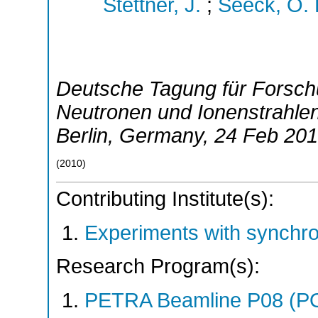
Stettner, J.
;
Seeck, O. 
Deutsche Tagung für Forsch
Neutronen und Ionenstrahle
Berlin
,
Germany
, 24 Feb 20
(
2010
)
Contributing Institute(s):
Experiments with synchr
Research Program(s):
PETRA Beamline P08 (P