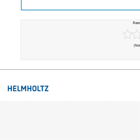
Rate
(No