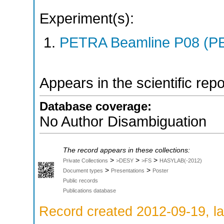
Experiment(s):
PETRA Beamline P08 (PE
Appears in the scientific rep
Database coverage:
No Author Disambiguation
The record appears in these collections:
>
>
>
Private Collections
>DESY
>FS
HASYLAB(-2012)
>
>
Document types
Presentations
Poster
Public records
Publications database
Record created 2012-09-19, la