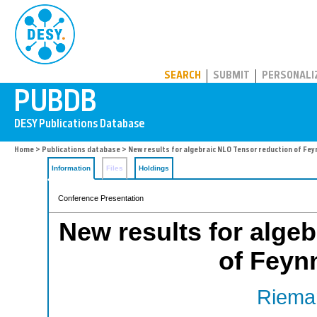
PUBDB
SEARCH
SUBMIT
PERSONALI
Home
>
Publications database
> New results for algebraic NLO Tensor reduction of Fe
Information
Files
Holdings
Conference Presentation
New results for alge
of Feyn
Rieman