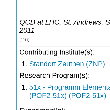
QCD at LHC
,
St. Andrews
,
S
2011
(
2011
)
Contributing Institute(s):
Standort Zeuthen (ZNP)
Research Program(s):
51x - Programm Elementar
(POF2-51x) (POF2-51x)