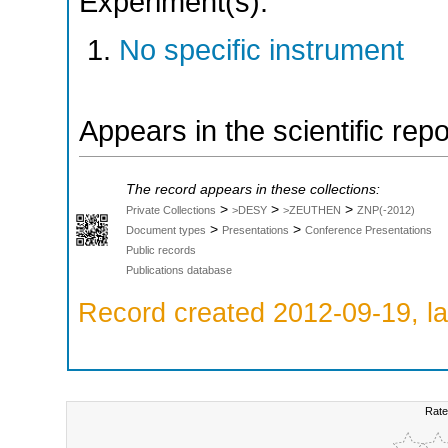
Experiment(s):
No specific instrument
Appears in the scientific rep
The record appears in these collections:
>
>
>
Private Collections
>DESY
>ZEUTHEN
ZNP(-2012)
>
>
Document types
Presentations
Conference Presentations
Public records
Publications database
Record created 2012-09-19, la
Rate