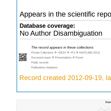
Appears in the scientific rep
Database coverage:
No Author Disambiguation
The record appears in these collections:
>
>
>
Private Collections
>DESY
>FS
HASYLAB(-2012)
>
>
Document types
Presentations
Poster
Public records
Publications database
Record created 2012-09-19, la
Rate