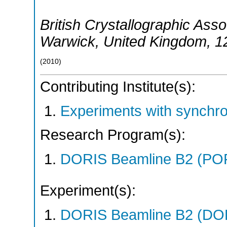
British Crystallographic Ass
Warwick
,
United Kingdom
, 1
(
2010
)
Contributing Institute(s):
Experiments with synchr
Research Program(s):
DORIS Beamline B2 (PO
Experiment(s):
DORIS Beamline B2 (DORI