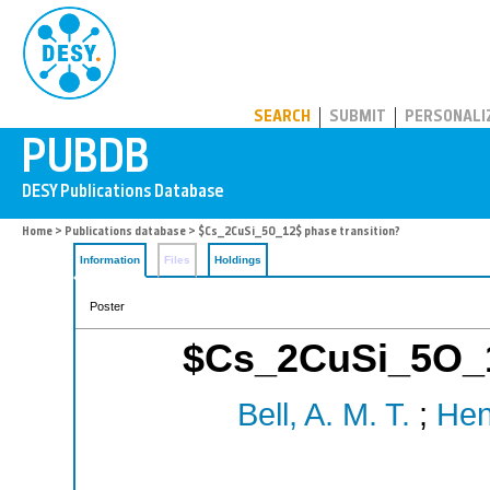
PUBDB
SEARCH
SUBMIT
PERSONALI
Home
>
Publications database
> $Cs_2CuSi_5O_12$ phase transition?
Information
Files
Holdings
Poster
$Cs_2CuSi_5O_1
Bell, A. M. T.
;
Hen