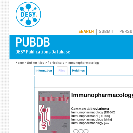
PUBDB
SEARCH
SUBMIT
PERSO
Home
>
Authorities
>
Periodicals
> Immunopharmacology
Information
Files
Holdings
Immunopharmacolog
Common abbreviations:
Immunopharmacology
[DE-600]
Immunopharmacol
[DE-600]
Immunopharmacology
[dnlm]
Immunopharmacology
[iso]