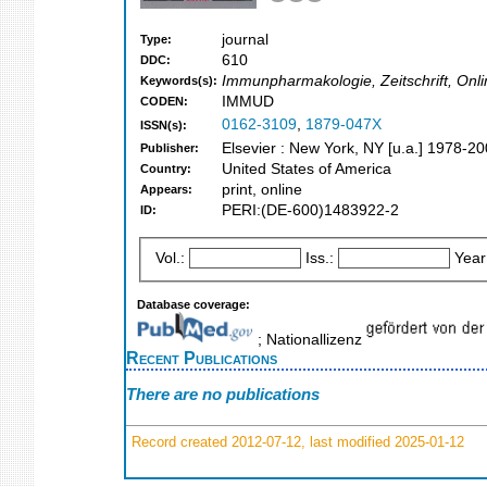
journal
Type:
610
DDC:
Immunpharmakologie, Zeitschrift, Onl
Keywords(s):
IMMUD
CODEN:
0162-3109
,
1879-047X
ISSN(s):
Elsevier : New York, NY [u.a.] 1978-2
Publisher:
United States of America
Country:
print, online
Appears:
PERI:(DE-600)1483922-2
ID:
Vol.:
Iss.:
Year
Database coverage:
; Nationallizenz
Recent Publications
There are no publications
Record created 2012-07-12, last modified 2025-01-12