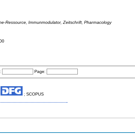
ine-Ressource, Immunmodulator, Zeitschrift, Pharmacology
000
:
Page:
; SCOPUS