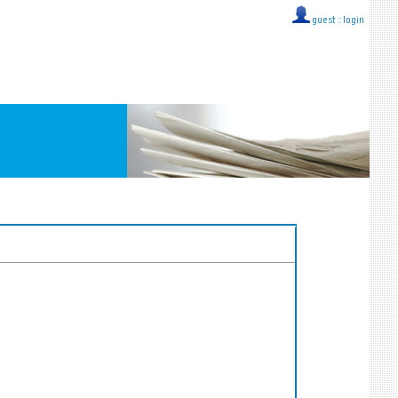
guest ::
login