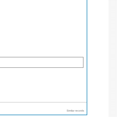
Similar records