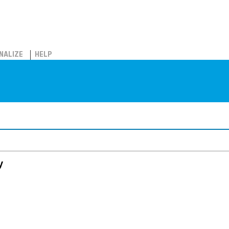
NALIZE
HELP
y