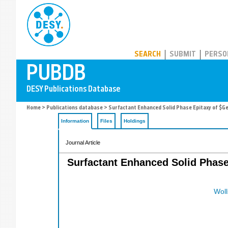
PUBDB
SEARCH
SUBMIT
PERSO
Home
>
Publications database
> Surfactant Enhanced Solid Phase Epitaxy of $G
Information
Files
Holdings
Journal Article
Surfactant Enhanced Solid Phase 
Woll