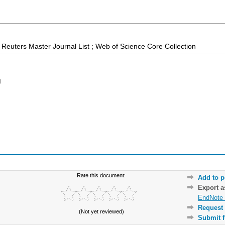
Reuters Master Journal List ; Web of Science Core Collection
)
Rate this document:
Add to p
Export 
EndNote 
Request 
(Not yet reviewed)
Submit f