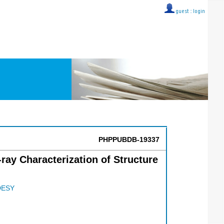
guest ::
login
PHPPUBDB-19337
ray Characterization of Structure
DESY