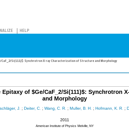
NALIZE
HELP
e/CaF_2/Si(111)$: Synchrotron X-ray Characterization of Structure and Morphology
Epitaxy of $Ge/CaF_2/Si(111)$: Synchrotron X-
and Morphology
schläger, J.
;
Deiter, C.
;
Wang, C. R.
;
Muller, B. H.
;
Hofmann, K. R.
;
2011
American Institute of Physics
Melville, NY