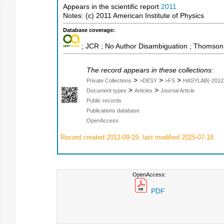
Appears in the scientific report
2011
Notes: (c) 2011 American Institute of Physics
Database coverage:
; JCR ; No Author Disambiguation ; Thomson 
The record appears in these collections:
>
>
>
Private Collections
>DESY
>FS
HASYLAB(-2012
>
>
Document types
Articles
Journal Article
Public records
Publications database
OpenAccess
Record created 2012-09-19, last modified 2025-07-18
OpenAccess:
PDF