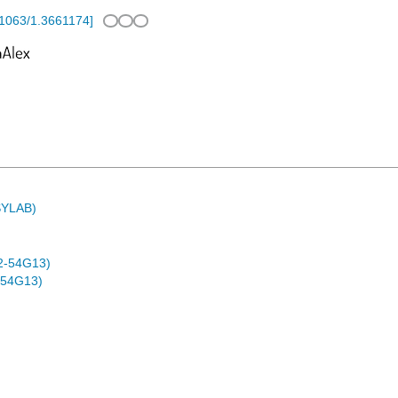
1063/1.3661174
]
ASYLAB)
2-54G13)
-54G13)