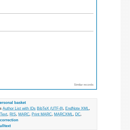
Similar records
ersonal basket
as
Author List with IDs
BibTeX (UTF-8)
,
EndNote XML
,
Text
,
RIS
,
MARC
,
Print MARC
,
MARCXML
,
DC
,
correction
ulltext