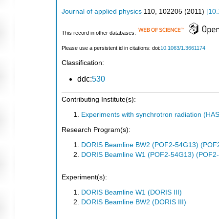
Journal of applied physics
110
,
102205
(
2011
)
[
10.
This record in other databases:
Please use a persistent id in citations: doi:
10.1063/1.3661174
Classification:
ddc:
530
Contributing Institute(s):
Experiments with synchrotron radiation (H
Research Program(s):
DORIS Beamline BW2 (POF2-54G13) (POF
DORIS Beamline W1 (POF2-54G13) (POF2
Experiment(s):
DORIS Beamline W1 (DORIS III)
DORIS Beamline BW2 (DORIS III)