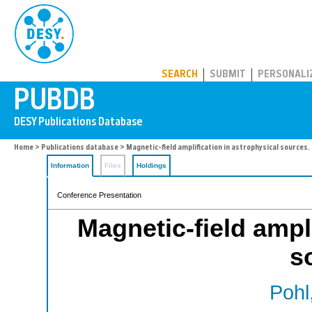
PUBDB
SEARCH
SUBMIT
PERSONALI
Home
>
Publications database
> Magnetic-field amplification in astrophysical sources.
Information
Files
Holdings
Conference Presentation
Magnetic-field ampli
s
Pohl