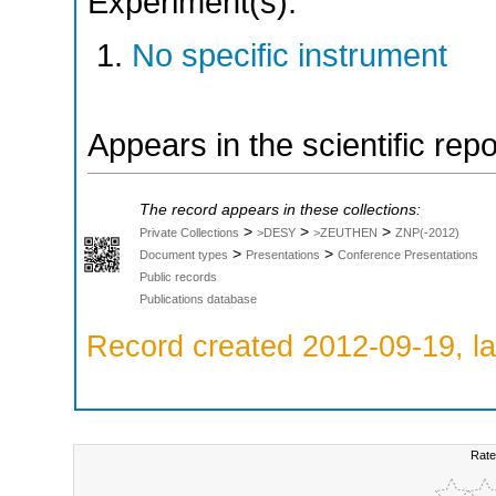
Experiment(s):
No specific instrument
Appears in the scientific rep
The record appears in these collections:
>
>
>
Private Collections
>DESY
>ZEUTHEN
ZNP(-2012)
>
>
Document types
Presentations
Conference Presentations
Public records
Publications database
Record created 2012-09-19, la
Rate