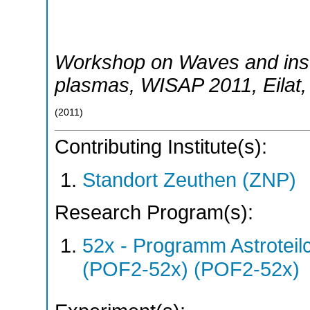
Workshop on Waves and insta
plasmas
,
WISAP 2011
,
Eilat
(
2011
)
Contributing Institute(s):
Standort Zeuthen (ZNP)
Research Program(s):
52x - Programm Astroteil
(POF2-52x) (POF2-52x)