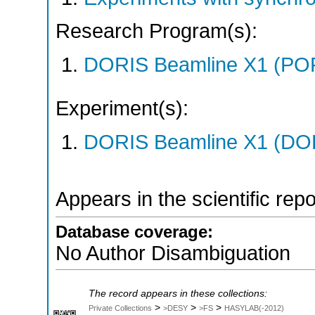
Research Program(s):
DORIS Beamline X1 (PO
Experiment(s):
DORIS Beamline X1 (DORI
Appears in the scientific rep
Database coverage:
No Author Disambiguation
The record appears in these collections:
>
>
>
Private Collections
>DESY
>FS
HASYLAB(-2012)