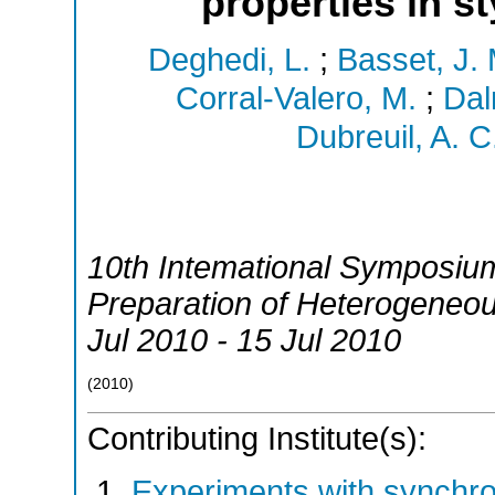
properties in s
Deghedi, L.
;
Basset, J. 
Corral-Valero, M.
;
Dal
Dubreuil, A. C
10th Intemational Symposium 
Preparation of Heterogeneou
Jul 2010 - 15 Jul 2010
(
2010
)
Contributing Institute(s):
Experiments with synchr