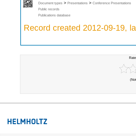
>
>
Document types
Presentations
Conference Presentations
Public records
Publications database
Record created 2012-09-19, la
Rate
(No