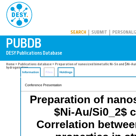
PUBDB
SEARCH
SUBMIT
PERSONALI
Home
>
Publications database
> Preparation of nanosized bimetallic Ni-Sn and $Ni-Au
hydrogenation
Information
Files
Holdings
Conference Presentation
Preparation of nanos
$Ni-Au/Si0_2$ 
Correlation between