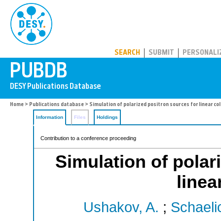
PUBDB
SEARCH
SUBMIT
PERSONALI
Home
>
Publications database
> Simulation of polarized positron sources for linear col
Information
Files
Holdings
Contribution to a conference proceeding
Simulation of polar
linea
Ushakov, A.
;
Schaeli