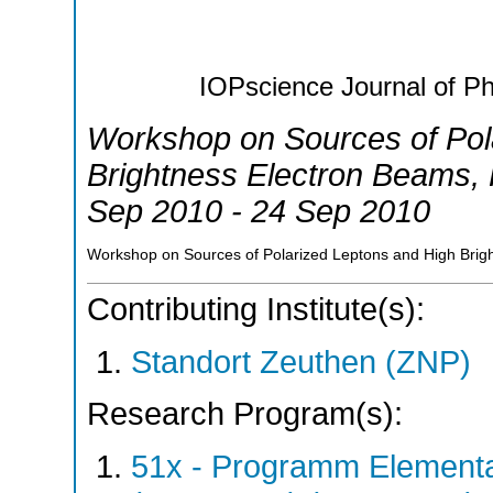
IOPscience Journal of Ph
Workshop on Sources of Pol
Brightness Electron Beams
,
Sep 2010 - 24 Sep 2010
Workshop on Sources of Polarized Leptons and High Bri
Contributing Institute(s):
Standort Zeuthen (ZNP)
Research Program(s):
51x - Programm Elementar