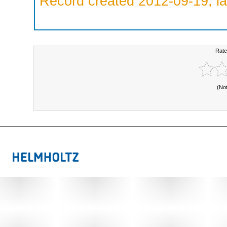
Record created 2012-09-19, la
Rate
(No