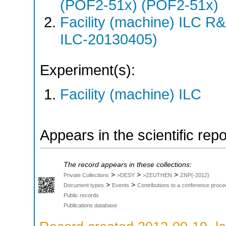
(POF2-51x) (POF2-51x)
Facility (machine) ILC 
ILC-20130405)
Experiment(s):
Facility (machine) ILC
Appears in the scientific rep
The record appears in these collections:
>
>
>
Private Collections
>DESY
>ZEUTHEN
ZNP(-2012)
>
>
Document types
Events
Contributions to a conference proce
Public records
Publications database