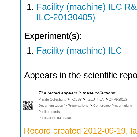
Facility (machine) ILC 
ILC-20130405)
Experiment(s):
Facility (machine) ILC
Appears in the scientific rep
The record appears in these collections:
>
>
>
Private Collections
>DESY
>ZEUTHEN
ZNP(-2012)
>
>
Document types
Presentations
Conference Presentations
Public records
Publications database
Record created 2012-09-19, la