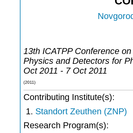
CO
Novgorod
13th ICATPP Conference on A
Physics and Detectors for Ph
Oct 2011 - 7 Oct 2011
(
2011
)
Contributing Institute(s):
Standort Zeuthen (ZNP)
Research Program(s):