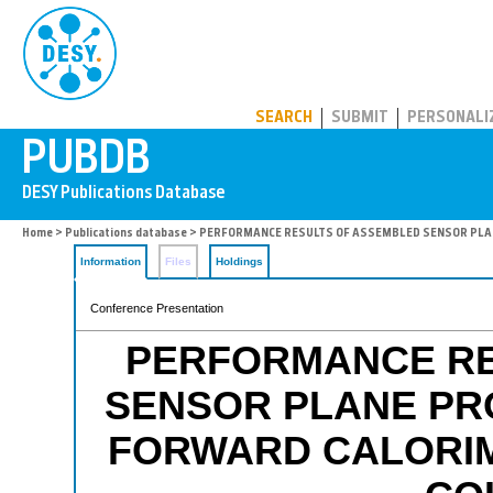
PUBDB
SEARCH
SUBMIT
PERSONALI
Home
>
Publications database
> PERFORMANCE RESULTS OF ASSEMBLED SENSOR PLAN
Information
Files
Holdings
Conference Presentation
PERFORMANCE RE
SENSOR PLANE PR
FORWARD CALORIM