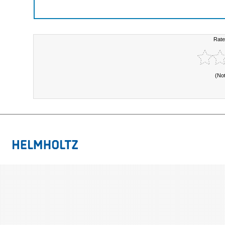
Rate
(No