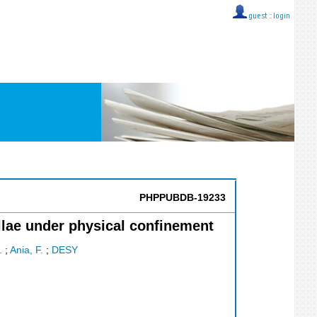
guest ::
login
PHPPUBDB-19233
llae under physical confinement
.
;
Ania, F.
;
DESY