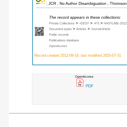
; JCR ; No Author Disambiguation ; Thomson 
The record appears in these collections:
>
>
>
Private Collections
>DESY
>FS
HASYLAB(-2012
>
>
Document types
Articles
Journal Article
Public records
Publications database
OpenAccess
Record created 2012-09-19, last modified 2025-07-31
OpenAccess:
PDF