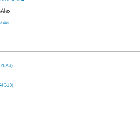
08.004
ASYLAB)
54G13)