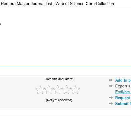
Reuters Master Journal List ; Web of Science Core Collection
)
Rate this document:
Add to p
Export 
EndNote 
Request 
(Not yet reviewed)
Submit f