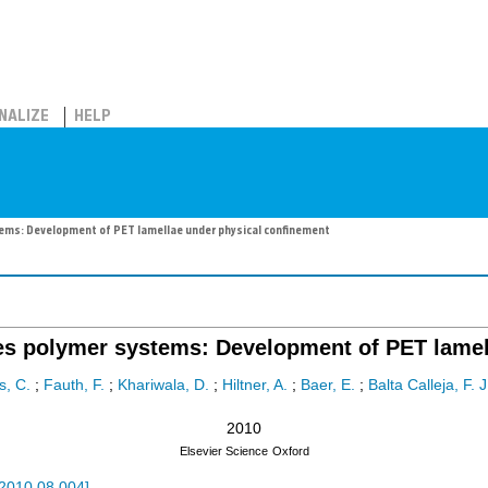
NALIZE
HELP
stems: Development of PET lamellae under physical confinement
yeres polymer systems: Development of PET lame
s, C.
;
Fauth, F.
;
Khariwala, D.
;
Hiltner, A.
;
Baer, E.
;
Balta Calleja, F. J
2010
Elsevier Science
Oxford
.2010.08.004
]