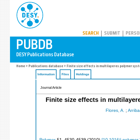
PUBDB
SEARCH
SUBMIT
PERSO
Home
>
Publications database
> Finite size effects in multilayeres polymer sy
Information
Files
Holdings
Journal Article
Finite size effects in multila
Flores, A.
;
Arriba
Polymer
51
,
4530-4539
(
2010
)
[
10.1016/j.polymer