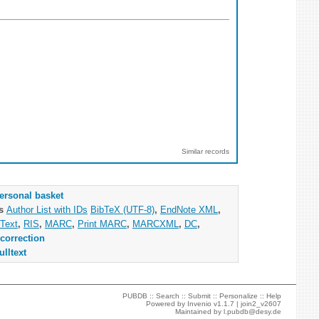
Similar records
ersonal basket
as
Author List with IDs
BibTeX (UTF-8)
,
EndNote XML
,
Text
,
RIS
,
MARC
,
Print MARC
,
MARCXML
,
DC
,
correction
ulltext
PUBDB ::
Search
::
Submit
::
Personalize
::
Help
Powered by
Invenio
v1.1.7 |
join2_v2607
Maintained by
l.pubdb@desy.de