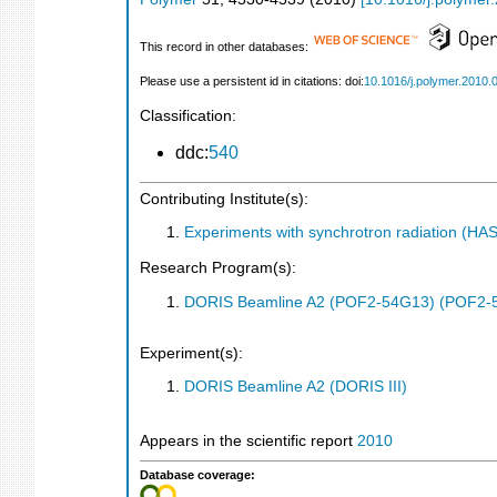
This record in other databases:
Please use a persistent id in citations: doi:
10.1016/j.polymer.2010.
Classification:
ddc:
540
Contributing Institute(s):
Experiments with synchrotron radiation (H
Research Program(s):
DORIS Beamline A2 (POF2-54G13) (POF2-
Experiment(s):
DORIS Beamline A2 (DORIS III)
Appears in the scientific report
2010
Database coverage: