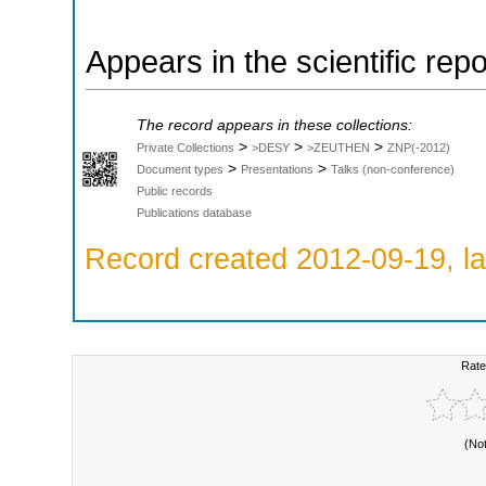
Appears in the scientific rep
The record appears in these collections:
>
>
>
Private Collections
>DESY
>ZEUTHEN
ZNP(-2012)
>
>
Document types
Presentations
Talks (non-conference)
Public records
Publications database
Record created 2012-09-19, la
Rate
(No