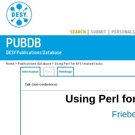
PUBDB
SEARCH
SUBMIT
PERSONALI
Home
>
Publications database
> Using Perl for AFS related tasks
Information
Files
Holdings
Talk (non-conference)
Using Perl fo
Friebe