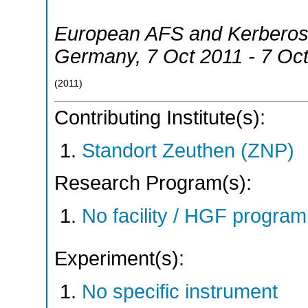
European AFS and Kerberos
Germany
, 7 Oct 2011 - 7 Oc
(
2011
)
Contributing Institute(s):
Standort Zeuthen (ZNP)
Research Program(s):
No facility / HGF progr
Experiment(s):
No specific instrument