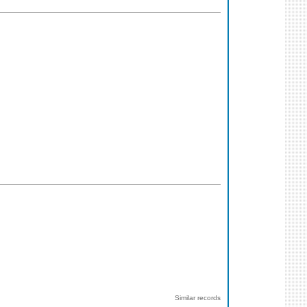
Similar records