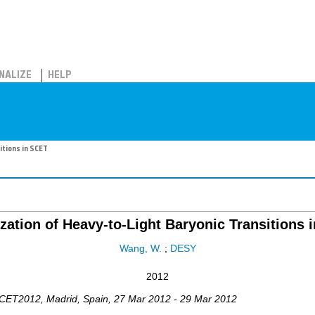
NALIZE
HELP
itions in SCET
ization of Heavy-to-Light Baryonic Transitions 
Wang, W.
;
DESY
2012
CET2012
,
Madrid
,
Spain
, 27 Mar 2012 - 29 Mar 2012