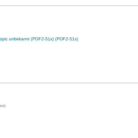
Topic unbekannt (POF2-51x) (POF2-51x)
nce)