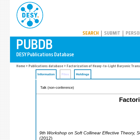
PUBDB
SEARCH
SUBMIT
PERSO
Home
>
Publications database
> Factorization of Heavy-to-Light Baryonic Trans
Information
Files
Holdings
Talk (non-conference)
Factor
9th Workshop on Soft Collinear Effective Theory
,
S
(
2012
)