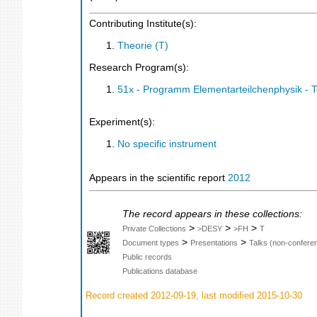
Contributing Institute(s):
Theorie (T)
Research Program(s):
51x - Programm Elementarteilchenphysik - 
Experiment(s):
No specific instrument
Appears in the scientific report
2012
The record appears in these collections:
>
>
>
Private Collections
>DESY
>FH
T
>
>
Document types
Presentations
Talks (non-confere
Public records
Publications database
Record created 2012-09-19, last modified 2015-10-30