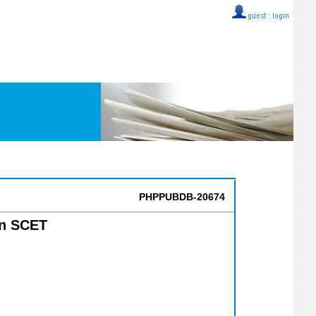
guest ::
login
PHPPUBDB-20674
in SCET