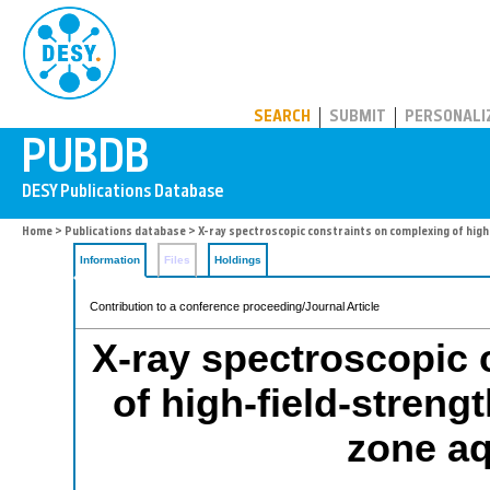
PUBDB
SEARCH
SUBMIT
PERSONALI
Home
>
Publications database
> X-ray spectroscopic constraints on complexing of high
Information
Files
Holdings
Contribution to a conference proceeding/Journal Article
X-ray spectroscopic 
of high-field-streng
zone aq