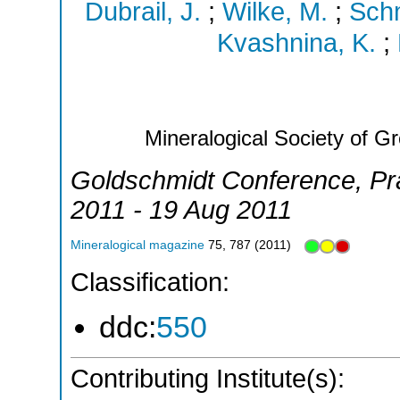
Dubrail, J.
;
Wilke, M.
;
Schm
Kvashnina, K.
;
Mineralogical Society of Gr
Goldschmidt Conference
,
Pr
2011 - 19 Aug 2011
Mineralogical magazine
75
,
787
(
2011
)
Classification:
ddc:
550
Contributing Institute(s):