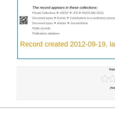
The record appears in these collections:
>
>
>
Private Collections
>DESY
>FS
HASYLAB(-2012)
>
>
Document types
Events
Contributions to a conference proce
>
>
Document types
Articles
Journal Article
Public records
Publications database
Record created 2012-09-19, la
Rate
(No