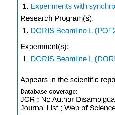
Experiments with synchr
Research Program(s):
DORIS Beamline L (POF
Experiment(s):
DORIS Beamline L (DORIS
Appears in the scientific rep
Database coverage:
JCR ; No Author Disambigua
Journal List ; Web of Scienc