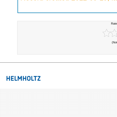
Rate
(No