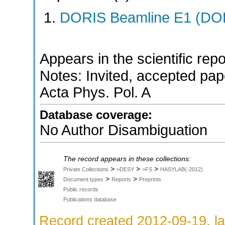
DORIS Beamline E1 (DORI
Appears in the scientific rep
Notes: Invited, accepted paper
Acta Phys. Pol. A
Database coverage:
No Author Disambiguation
The record appears in these collections:
>
>
>
Private Collections
>DESY
>FS
HASYLAB(-2012)
>
>
Document types
Reports
Preprints
Public records
Publications database
Record created 2012-09-19, la