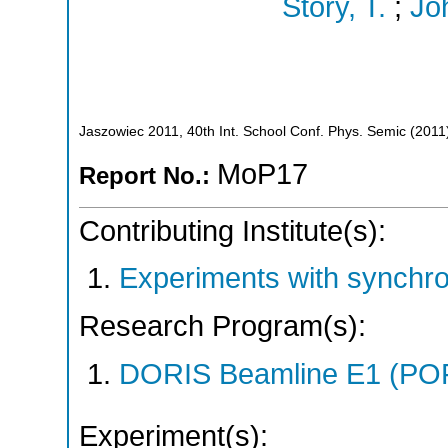
Story, T.
;
Jo
Jaszowiec 2011, 40th Int. School Conf. Phys. Semic
(
2011
MoP17
Report No.:
Contributing Institute(s):
Experiments with synchr
Research Program(s):
DORIS Beamline E1 (PO
Experiment(s):