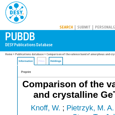
PUBDB
SEARCH
SUBMIT
PERSONALI
Home
>
Publications database
> Comparison of the valence band of amorphous and crys
Information
Files
Holdings
Preprint
Comparison of the v
and crystalline Ge
Knoff, W.
;
Pietrzyk, M. A.