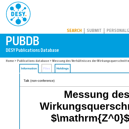
PUBDB
SEARCH
SUBMIT
PERSONALI
Home
>
Publications database
> Messung des Verhältnisses der Wirkungsquerschnitt
Information
Files
Holdings
Talk (non-conference)
Messung des 
Wirkungsquerschn
$\mathrm{Z^0}$