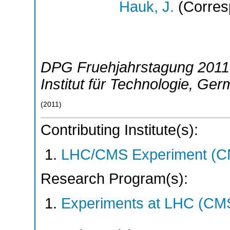
Hauk, J.
(Corres
DPG Fruehjahrstagung 2011
Institut für Technologie
,
Ger
(
2011
)
Contributing Institute(s):
LHC/CMS Experiment (C
Research Program(s):
Experiments at LHC (CM