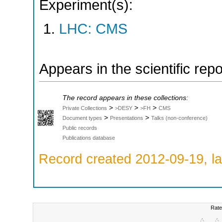
Experiment(s):
LHC: CMS
Appears in the scientific rep
The record appears in these collections:
>
>
>
Private Collections
>DESY
>FH
CMS
>
>
Document types
Presentations
Talks (non-conference)
Public records
Publications database
Record created 2012-09-19, la
Rate