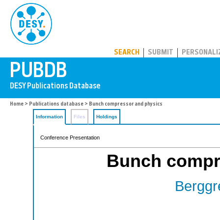
PUBDB
SEARCH
SUBMIT
PERSONALI
Home
>
Publications database
> Bunch compressor and physics
Information
Files
Holdings
Conference Presentation
Bunch compr
Berggr