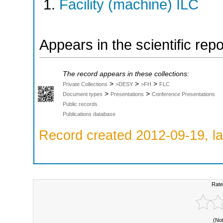
Facility (machine) ILC
Appears in the scientific rep
The record appears in these collections:
>
>
>
Private Collections
>DESY
>FH
FLC
>
>
Document types
Presentations
Conference Presentations
Public records
Publications database
Record created 2012-09-19, la
Rate
(No