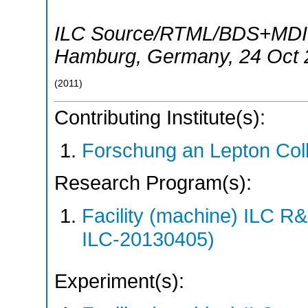
ILC Source/RTML/BDS+MDI B
Hamburg
,
Germany
, 24 Oct
(
2011
)
Contributing Institute(s):
Forschung an Lepton Col
Research Program(s):
Facility (machine) ILC 
ILC-20130405)
Experiment(s):