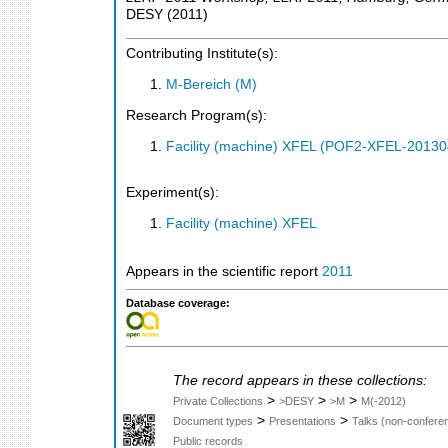
DESY
(
2011
)
Contributing Institute(s):
M-Bereich (M)
Research Program(s):
Facility (machine) XFEL (POF2-XFEL-2013
Experiment(s):
Facility (machine) XFEL
Appears in the scientific report
2011
Database coverage:
The record appears in these collections:
>
>
>
Private Collections
>DESY
>M
M(-2012)
>
>
Document types
Presentations
Talks (non-confere
Public records