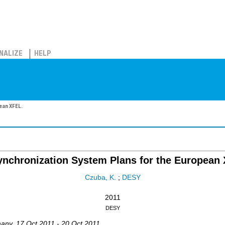
NALIZE
HELP
ean XFEL.
nchronization System Plans for the European
Czuba, K.
;
DESY
2011
DESY
any
, 17 Oct 2011 - 20 Oct 2011