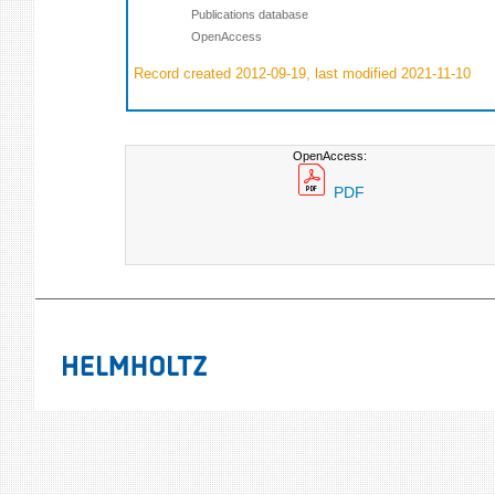
Publications database
OpenAccess
Record created 2012-09-19, last modified 2021-11-10
OpenAccess:
PDF