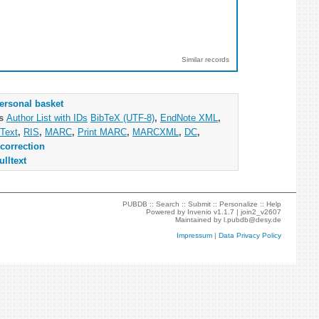
Similar records
ersonal basket
as
Author List with IDs
BibTeX (UTF-8)
,
EndNote XML
,
Text
,
RIS
,
MARC
,
Print MARC
,
MARCXML
,
DC
,
correction
ulltext
PUBDB ::
Search
::
Submit
::
Personalize
::
Help
Powered by
Invenio
v1.1.7 |
join2_v2607
Maintained by
l.pubdb@desy.de
Impressum
|
Data Privacy Policy