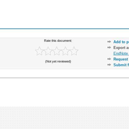
Rate this document:
Add to p
Export 
EndNote 
Request 
(Not yet reviewed)
Submit f