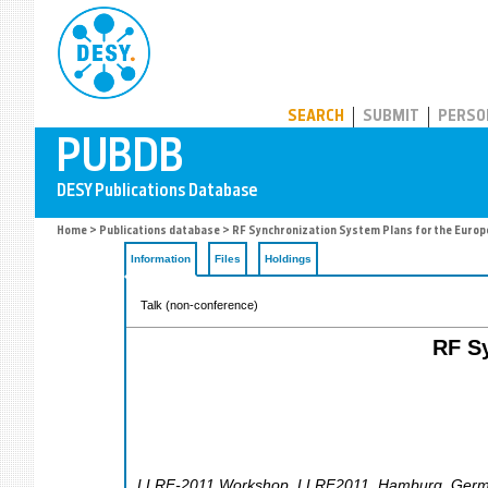
PUBDB
SEARCH
SUBMIT
PERSO
Home
>
Publications database
> RF Synchronization System Plans for the Europ
Information
Files
Holdings
Talk (non-conference)
RF Sy
LLRF-2011 Workshop
,
LLRF2011
,
Hamburg
,
Germ