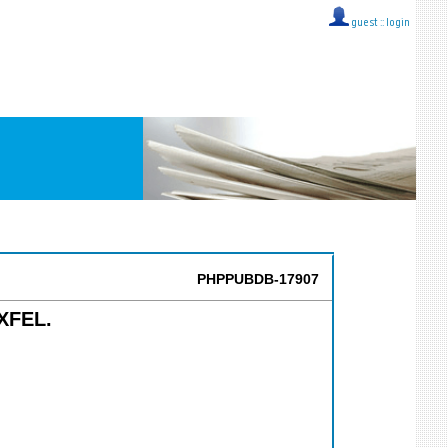
guest ::
login
PHPPUBDB-17907
 XFEL.