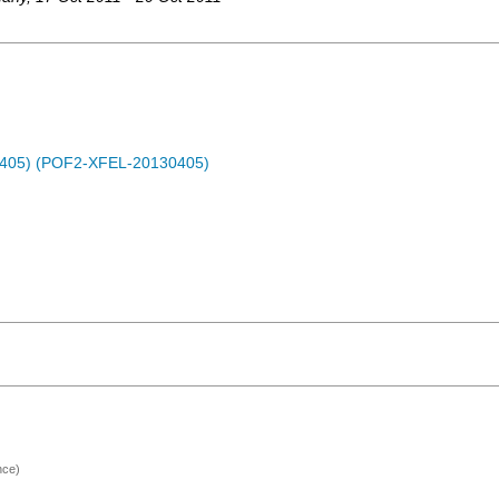
0405) (POF2-XFEL-20130405)
nce)