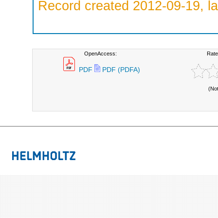
Record created 2012-09-19, la
OpenAccess:
Rate
PDF
PDF (PDFA)
(No