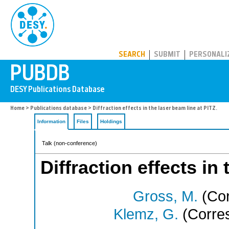
PUBDB
SEARCH
SUBMIT
PERSONALI
Home
>
Publications database
> Diffraction effects in the laser beam line at PITZ.
Information
Files
Holdings
Talk (non-conference)
Diffraction effects in
Gross, M.
(Cor
Klemz, G.
(Corres