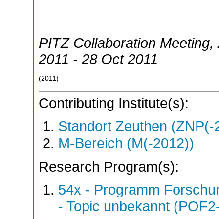
PITZ Collaboration Meeting
,
2011 - 28 Oct 2011
(
2011
)
Contributing Institute(s):
Standort Zeuthen (ZNP(-
M-Bereich (M(-2012))
Research Program(s):
54x - Programm Forschun
- Topic unbekannt (POF2