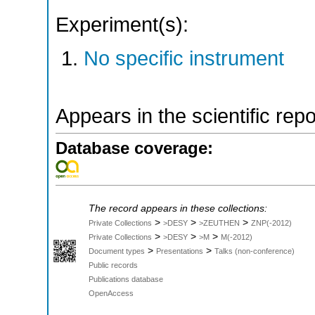
Experiment(s):
No specific instrument
Appears in the scientific rep
Database coverage:
The record appears in these collections:
>
>
>
Private Collections
>DESY
>ZEUTHEN
ZNP(-2012)
>
>
>
Private Collections
>DESY
>M
M(-2012)
>
>
Document types
Presentations
Talks (non-conference)
Public records
Publications database
OpenAccess