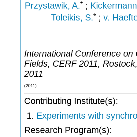
*
Przystawik, A.
;
Kickermann,
*
Toleikis, S.
;
v. Haeft
International Conference on C
Fields
,
CERF 2011
,
Rostock
2011
(
2011
)
Contributing Institute(s):
Experiments with synchro
Research Program(s):