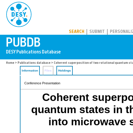
PUBDB
SEARCH
SUBMIT
PERSONALI
Home
>
Publications database
> Coherent superposition of two rotational quantum sta
Information
Files
Holdings
Conference Presentation
Coherent superpos
quantum states in t
into microwave s