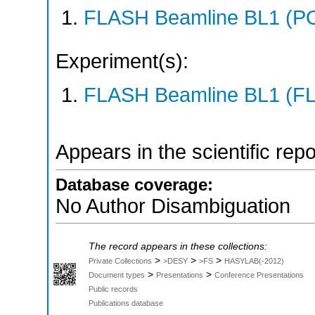
FLASH Beamline BL1 (P
Experiment(s):
FLASH Beamline BL1 (F
Appears in the scientific rep
Database coverage:
No Author Disambiguation
The record appears in these collections:
>
>
>
Private Collections
>DESY
>FS
HASYLAB(-2012)
>
>
Document types
Presentations
Conference Presentations
Public records
Publications database