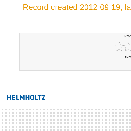
Record created 2012-09-19, la
Rate
(No