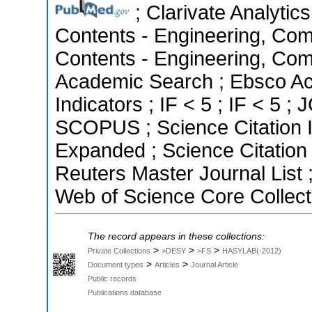
; Clarivate Analytics
Contents - Engineering, Com
Contents - Engineering, Com
Academic Search ; Ebsco Ac
Indicators ; IF < 5 ; IF < 5 
SCOPUS ; Science Citation I
Expanded ; Science Citatio
Reuters Master Journal List 
Web of Science Core Collect
The record appears in these collections:
>
>
>
Private Collections
>DESY
>FS
HASYLAB(-2012)
>
>
Document types
Articles
Journal Article
Public records
Publications database