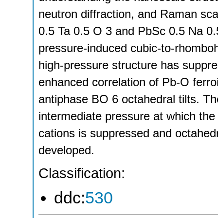
neutron diffraction, and Raman sca
0.5 Ta 0.5 O 3 and PbSc 0.5 Na 0.
pressure-induced cubic-to-rhomboh
high-pressure structure has suppres
enhanced correlation of Pb-O ferro
antiphase BO 6 octahedral tilts. Th
intermediate pressure at which the
cations is suppressed and octahedral
developed.
Classification:
ddc:
530