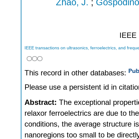
Zhao, J.
;
Gospodino
IEEE
IEEE transactions on ultrasonics, ferroelectrics, and frequ
This record in other databases:
Please use a persistent id in citatio
Abstract:
The exceptional properti
relaxor ferroelectrics are due to th
conditions, the average structure is
nanoregions too small to be directly