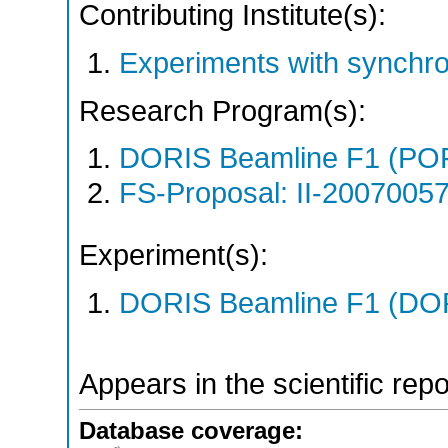
Contributing Institute(s):
Experiments with synchro
Research Program(s):
DORIS Beamline F1 (PO
FS-Proposal: II-20070057
Experiment(s):
DORIS Beamline F1 (DORI
Appears in the scientific rep
Database coverage: