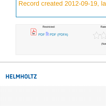
Record created 2012-09-19, la
Restricted:
Rate
PDF
PDF (PDFA)
(No