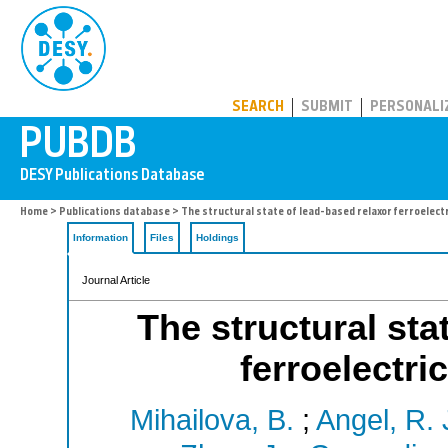
PUBDB
SEARCH
SUBMIT
PERSONALI
Home
>
Publications database
> The structural state of lead-based relaxor ferroelect
Information
Files
Holdings
Journal Article
The structural sta
ferroelectri
Mihailova, B.
;
Angel, R. 