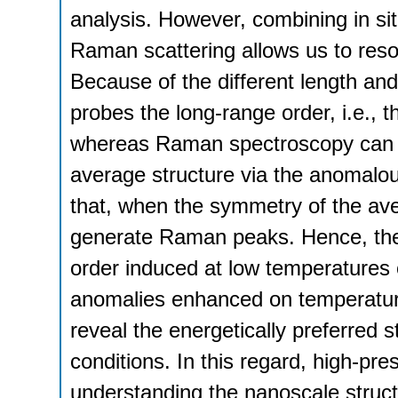
analysis. However, combining in si
Raman scattering allows us to resol
Because of the different length and t
probes the long-range order, i.e., 
whereas Raman spectroscopy can de
average structure via the anomalo
that, when the symmetry of the ave
generate Raman peaks. Hence, the
order induced at low temperatures 
anomalies enhanced on temperatur
reveal the energetically preferred s
conditions. In this regard, high-pre
understanding the nanoscale structu