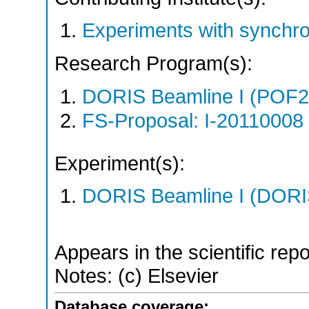
Experiments with synchr
Research Program(s):
DORIS Beamline I (POF
FS-Proposal: I-20110008 
Experiment(s):
DORIS Beamline I (DORIS
Appears in the scientific rep
Notes: (c) Elsevier
Database coverage: