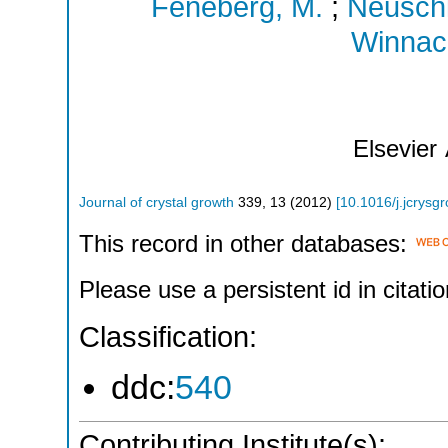
Feneberg, M.
;
Neuschl
Winnack
Elsevier
Journal of crystal growth
339
,
13
(
2012
)
[
10.1016/j.jcrysg
This record in other databases:
Please use a persistent id in citatio
Classification:
ddc:
540
Contributing Institute(s):