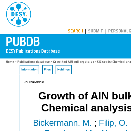
PUBDB
SEARCH
SUBMIT
PERSONALI
Home
>
Publications database
> Growth of AlN bulk crystals on SiC seeds: Chemical ana
Information
Files
Holdings
Journal Article
Growth of AlN bulk
Chemical analysis
Bickermann, M.
;
Filip, O.