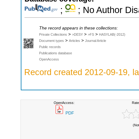
;
; No Author Di
The record appears in these collections:
>
>
>
Private Collections
>DESY
>FS
HASYLAB(-2012)
>
>
Document types
Articles
Journal Article
Public records
Publications database
OpenAccess
Record created 2012-09-19, la
OpenAccess:
Rate
PDF
(No