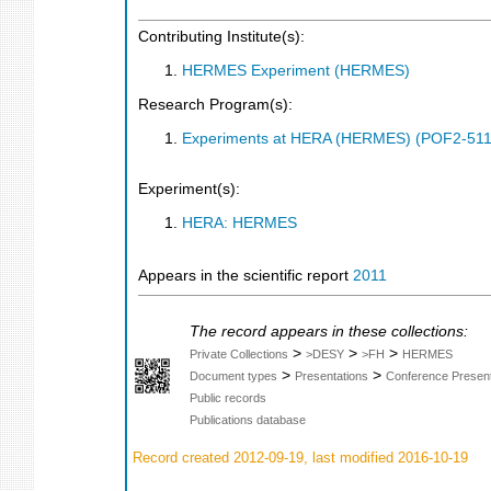
Contributing Institute(s):
HERMES Experiment (HERMES)
Research Program(s):
Experiments at HERA (HERMES) (POF2-511
Experiment(s):
HERA: HERMES
Appears in the scientific report
2011
The record appears in these collections:
>
>
>
Private Collections
>DESY
>FH
HERMES
>
>
Document types
Presentations
Conference Present
Public records
Publications database
Record created 2012-09-19, last modified 2016-10-19