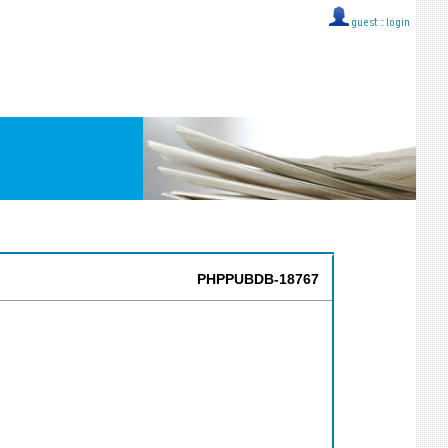
guest ::
login
PHPPUBDB-18767