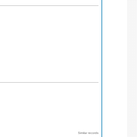
Similar records