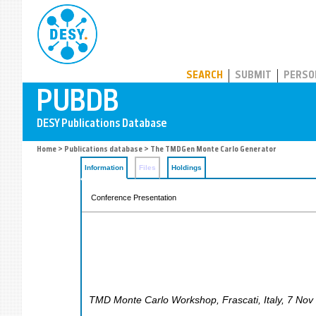
PUBDB
SEARCH
SUBMIT
PERSO
Home
>
Publications database
> The TMDGen Monte Carlo Generator
Information
Files
Holdings
Conference Presentation
TMD Monte Carlo Workshop
,
Frascati
,
Italy
, 7 Nov