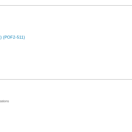
) (POF2-511)
ations