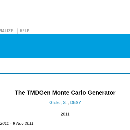
NALIZE
HELP
The TMDGen Monte Carlo Generator
Gliske, S.
;
DESY
2011
 2011 - 9 Nov 2011