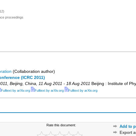
12)
ence proceedings
ration
(Collaboration author)
onference (ICRC 2011)
011
,
Beijing
,
China
, 11 Aug 2011 - 18 Aug 2011
Beijing : Institute of Ph
Fulltext by arXiv.org
Fulltext by arXiv.org
Fulltext by arXiv.org
Rate this document:
Add to p
Export 