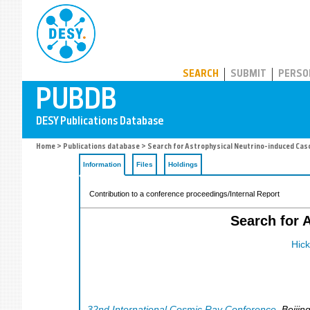
PUBDB
SEARCH
SUBMIT
PERSO
Home
>
Publications database
> Search for Astrophysical Neutrino-induced Cas
Information
Files
Holdings
Contribution to a conference proceedings/Internal Report
Search for 
Hick
32nd International Cosmic Ray Conference
,
Beijin