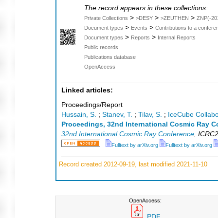
The record appears in these collections:
>
>
>
Private Collections
>DESY
>ZEUTHEN
ZNP(-20
>
>
Document types
Events
Contributions to a confer
>
>
Document types
Reports
Internal Reports
Public records
Publications database
OpenAccess
Linked articles:
Proceedings/Report
Hussain, S.
;
Stanev, T.
;
Tilav, S.
;
IceCube Collabo
Proceedings, 32nd International Cosmic Ray C
32nd International Cosmic Ray Conference
,
ICRC2
Fulltext by arXiv.org
Fulltext by arXiv.org
Record created 2012-09-19, last modified 2021-11-10
OpenAccess:
PDF