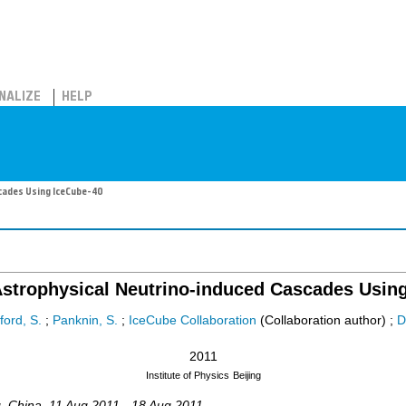
NALIZE
HELP
cades Using IceCube-40
Astrophysical Neutrino-induced Cascades Usin
ford, S.
;
Panknin, S.
;
IceCube Collaboration
(Collaboration author)
;
D
2011
Institute of Physics
Beijing
g
,
China
, 11 Aug 2011 - 18 Aug 2011