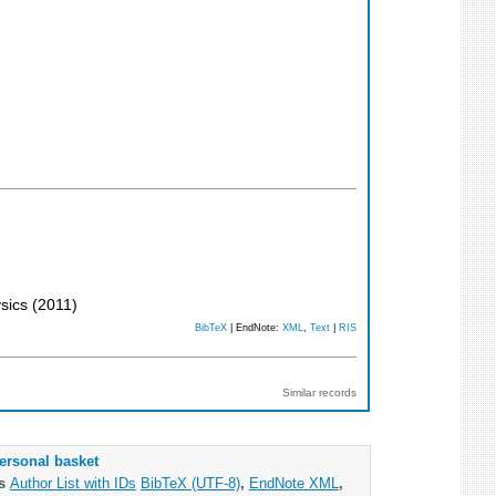
ysics
(
2011
)
BibTeX
| EndNote:
XML
,
Text
|
RIS
Similar records
ersonal basket
as
Author List with IDs
BibTeX (UTF-8)
,
EndNote XML
,