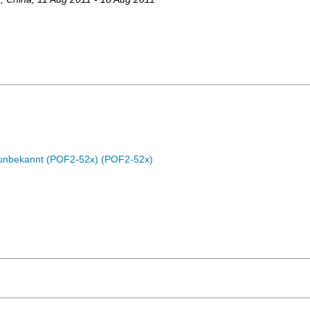
c unbekannt (POF2-52x) (POF2-52x)