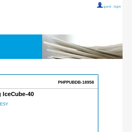
guest ::
login
PHPPUBDB-18958
g IceCube-40
ESY