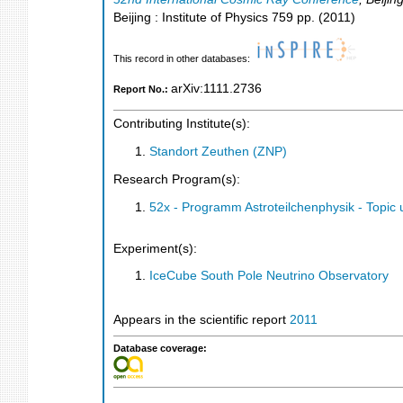
Beijing : Institute of Physics
759
pp.
(
2011
)
This record in other databases:
arXiv:1111.2736
Report No.:
Contributing Institute(s):
Standort Zeuthen (ZNP)
Research Program(s):
52x - Programm Astroteilchenphysik - Topi
Experiment(s):
IceCube South Pole Neutrino Observatory
Appears in the scientific report
2011
Database coverage: