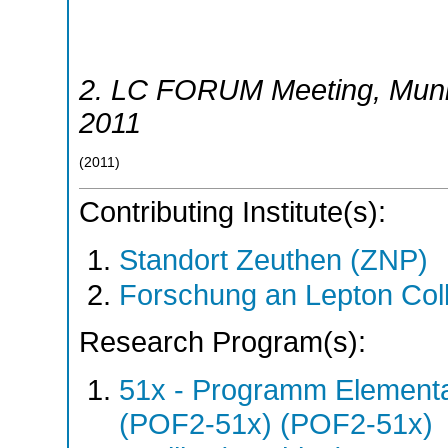
2. LC FORUM Meeting
,
Mun
2011
(
2011
)
Contributing Institute(s):
Standort Zeuthen (ZNP)
Forschung an Lepton Col
Research Program(s):
51x - Programm Elementar
(POF2-51x) (POF2-51x)