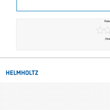
Rate
(No