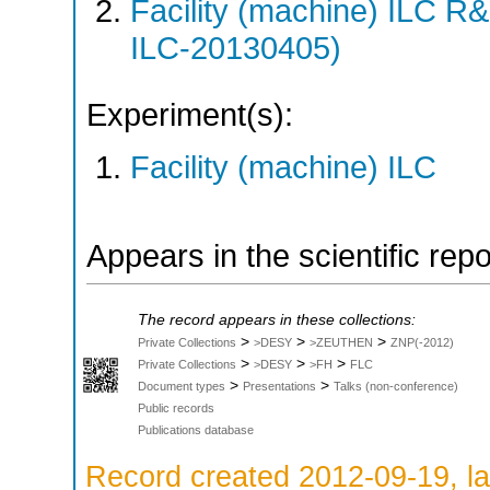
Facility (machine) ILC 
ILC-20130405)
Experiment(s):
Facility (machine) ILC
Appears in the scientific rep
The record appears in these collections:
>
>
>
Private Collections
>DESY
>ZEUTHEN
ZNP(-2012)
>
>
>
Private Collections
>DESY
>FH
FLC
>
>
Document types
Presentations
Talks (non-conference)
Public records
Publications database
Record created 2012-09-19, la