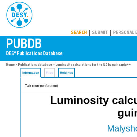
PUBDB
SEARCH
SUBMIT
PERSONALI
Home
>
Publications database
> Luminosity calculations for the ILC by guineapig++
Information
Files
Holdings
Talk (non-conference)
Luminosity calcu
gui
Malyshe