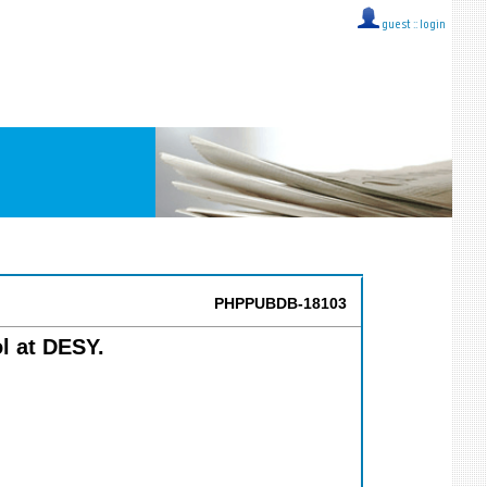
guest ::
login
PHPPUBDB-18103
l at DESY.