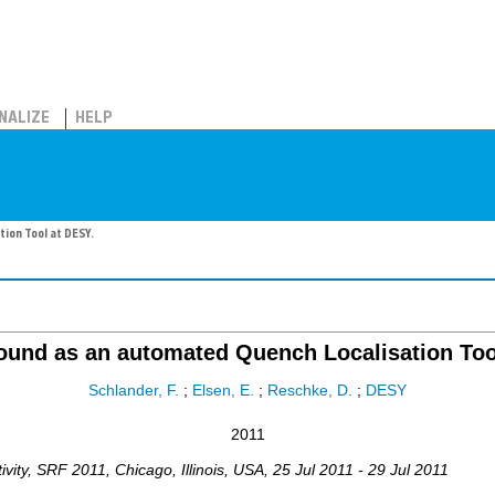
NALIZE
HELP
ion Tool at DESY.
und as an automated Quench Localisation Too
Schlander, F.
;
Elsen, E.
;
Reschke, D.
;
DESY
2011
vity
,
SRF 2011
,
Chicago
,
Illinois, USA
, 25 Jul 2011 - 29 Jul 2011