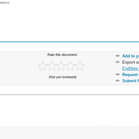
ations
Rate this document:
Add to p
Export 
EndNote 
Request 
(Not yet reviewed)
Submit f