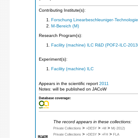
Contributing Institute(s):
Forschung Linearbeschleuniger-Technologie
M-Bereich (M)
Research Program(s):
Facility (machine) ILC R&D (POF2-ILC-201
Experiment(s):
Facility (machine) ILC
Appears in the scientific report
2011
Notes: will be published on JACoW
Database coverage:
The record appears in these collections:
>
>
>
Private Collections
>DESY
>M
M(-2012)
>
>
>
Private Collections
>DESY
>FH
FLA