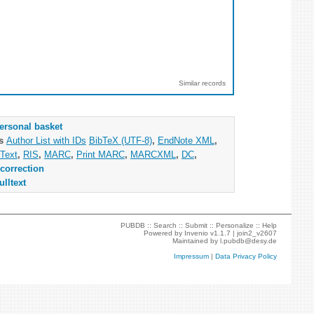
Similar records
ersonal basket
as
Author List with IDs
BibTeX (UTF-8)
,
EndNote XML
,
Text
,
RIS
,
MARC
,
Print MARC
,
MARCXML
,
DC
,
correction
ulltext
PUBDB ::
Search
::
Submit
::
Personalize
::
Help
Powered by
Invenio
v1.1.7 |
join2_v2607
Maintained by
l.pubdb@desy.de
Impressum
|
Data Privacy Policy