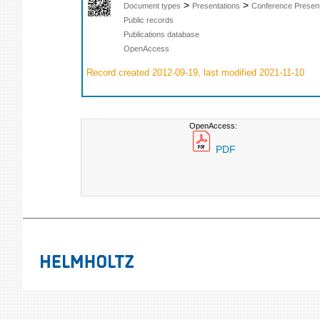
>
>
Document types
Presentations
Conference Present
Public records
Publications database
OpenAccess
Record created 2012-09-19, last modified 2021-11-10
OpenAccess:
PDF