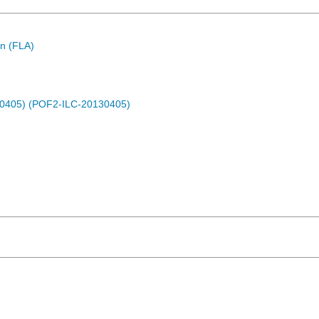
n (FLA)
30405) (POF2-ILC-20130405)