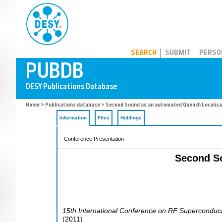
PUBDB
SEARCH
SUBMIT
PERSO
Home
>
Publications database
> Second Sound as an automated Quench Localisat
Information
Files
Holdings
Conference Presentation
Second So
15th International Conference on RF Superconducti
(
2011
)