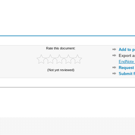
Rate this document:
Add to p
Export 
EndNote 
Request 
(Not yet reviewed)
Submit f