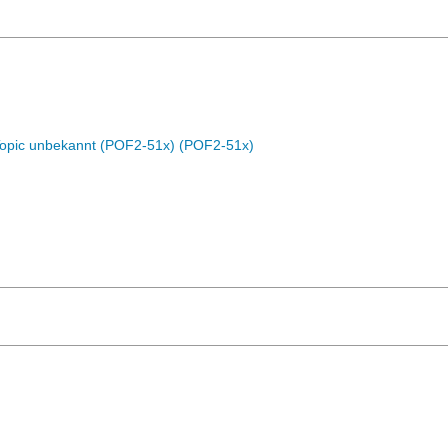
Topic unbekannt (POF2-51x) (POF2-51x)