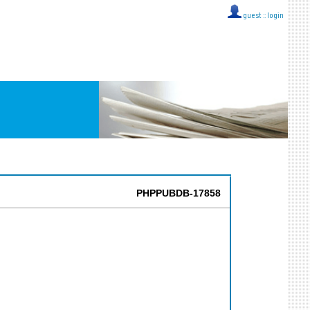
guest ::
login
PHPPUBDB-17858