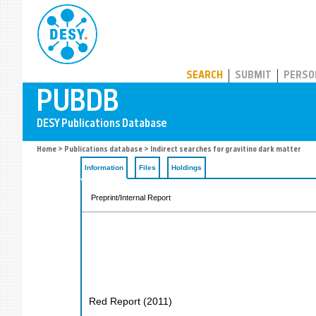
PUBDB
SEARCH
SUBMIT
PERSO
Home
>
Publications database
> Indirect searches for gravitino dark matter
Information
Files
Holdings
Preprint/Internal Report
Red Report
(
2011
)