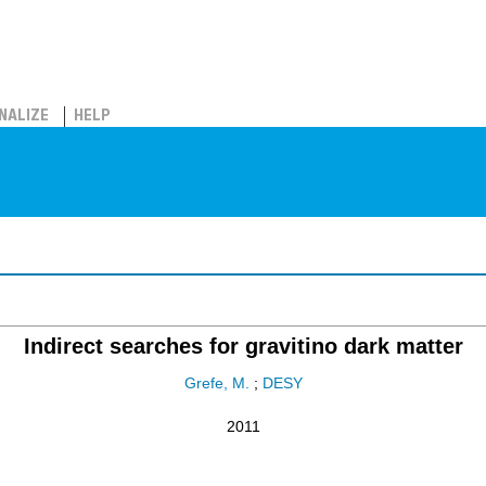
NALIZE
HELP
Indirect searches for gravitino dark matter
Grefe, M.
;
DESY
2011