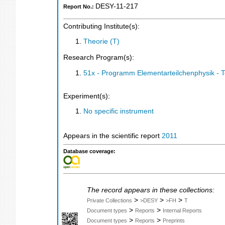
DESY-11-217
Report No.:
Contributing Institute(s):
Theorie (T)
Research Program(s):
51x - Programm Elementarteilchenphysik - 
Experiment(s):
No specific instrument
Appears in the scientific report
2011
Database coverage:
The record appears in these collections:
>
>
>
Private Collections
>DESY
>FH
T
>
>
Document types
Reports
Internal Reports
>
>
Document types
Reports
Preprints