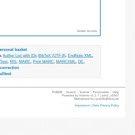
Similar records
ersonal basket
as
Author List with IDs
BibTeX (UTF-8)
,
EndNote XML
,
Text
,
RIS
,
MARC
,
Print MARC
,
MARCXML
,
DC
,
correction
ulltext
PUBDB ::
Search
::
Submit
::
Personalize
::
Help
Powered by
Invenio
v1.1.7 |
join2_v2607
Maintained by
l.pubdb@desy.de
Impressum
|
Data Privacy Policy