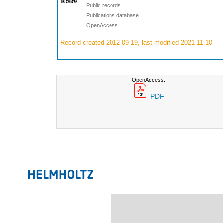
Public records
Publications database
OpenAccess
Record created 2012-09-19, last modified 2021-11-10
OpenAccess:
PDF