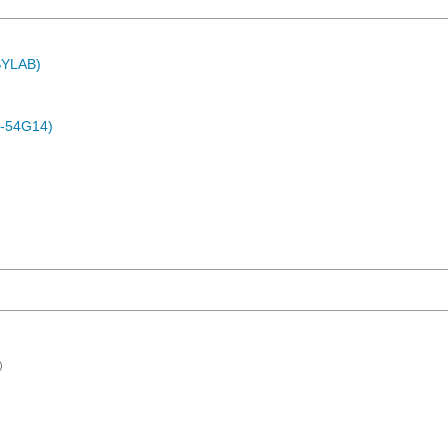
ASYLAB)
-54G14)
)