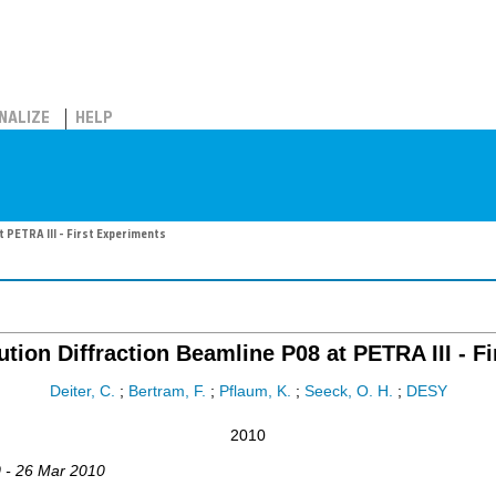
NALIZE
HELP
 PETRA III - First Experiments
tion Diffraction Beamline P08 at PETRA III - F
Deiter, C.
;
Bertram, F.
;
Pflaum, K.
;
Seeck, O. H.
;
DESY
2010
0 - 26 Mar 2010