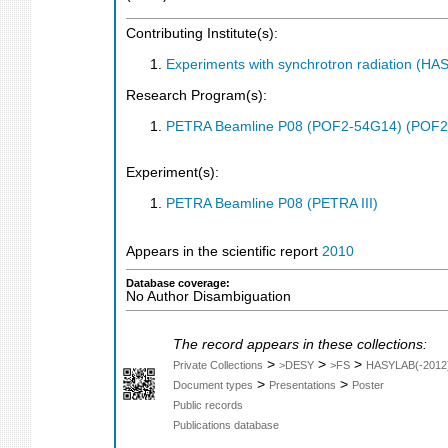
Contributing Institute(s):
Experiments with synchrotron radiation (H
Research Program(s):
PETRA Beamline P08 (POF2-54G14) (POF2
Experiment(s):
PETRA Beamline P08 (PETRA III)
Appears in the scientific report
2010
Database coverage:
No Author Disambiguation
The record appears in these collections:
>
>
>
Private Collections
>DESY
>FS
HASYLAB(-2012
>
>
Document types
Presentations
Poster
Public records
Publications database