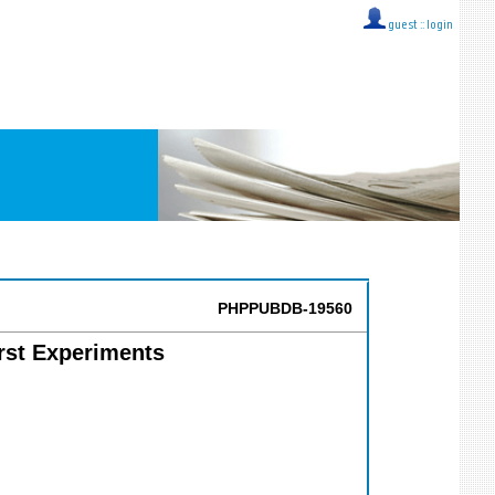
guest ::
login
PHPPUBDB-19560
irst Experiments