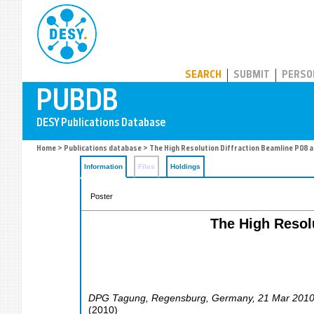
PUBDB
SEARCH
SUBMIT
PERSO
Home
>
Publications database
> The High Resolution Diffraction Beamline P08 at
Information
Files
Holdings
Poster
The High Resolu
DPG Tagung
,
Regensburg
,
Germany
, 21 Mar 201
(
2010
)